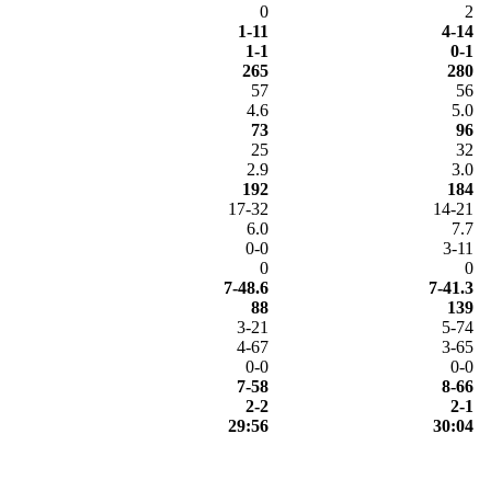
0
2
1-11
4-14
1-1
0-1
265
280
57
56
4.6
5.0
73
96
25
32
2.9
3.0
192
184
17-32
14-21
6.0
7.7
0-0
3-11
0
0
7-48.6
7-41.3
88
139
3-21
5-74
4-67
3-65
0-0
0-0
7-58
8-66
2-2
2-1
29:56
30:04