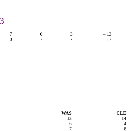
3
7
0
3
-- 13
0
7
7
-- 17
WAS
CLE
13
14
6
4
7
8