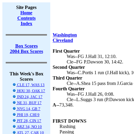
Site Pages
Home
Contents
Index
Washington
Cleveland
Box Scores
First Quarter
2004 Box Scores
Was--FG J.Hall 31, 12:10.
Cle--FG P.Dawson 30, 14:42.
Second Quarter
Was--C.Portis 1 run (J.Hall kick), 1
This Week's Box
Third Quarter
Scores
Cle--A.Shea 15 pass from J.Garcia 
CLE 17, WAS 13
Fourth Quarter
HOU 30, OAK 17
Was--FG J.Hall 26, 0:08.
IND 24, JAC 17
Cle--L.Suggs 3 run (P.Dawson kick)
NE 31, BUF 17
A--
73,348.
NYG 14, GB 7
PHI 19, CHI 9
PIT 28, CIN 17
FIRST DOWNS
Rushing
ARZ 34, NO 10
Passing
ATL 27, CAR 10