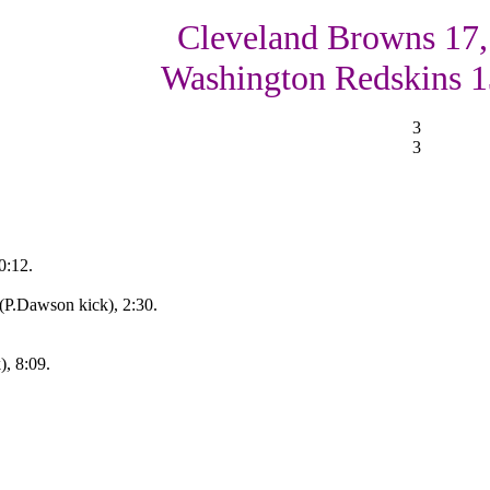
Cleveland Browns 17,
Washington Redskins 1
3
3
0:12.
(P.Dawson kick), 2:30.
, 8:09.