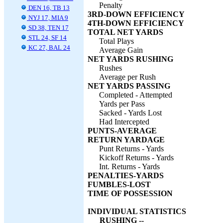
Penalty
DEN 16, TB 13
3RD-DOWN EFFICIENCY
NYJ 17, MIA 9
4TH-DOWN EFFICIENCY
SD 38, TEN 17
TOTAL NET YARDS
STL 24, SF 14
Total Plays
KC 27, BAL 24
Average Gain
NET YARDS RUSHING
Rushes
Average per Rush
NET YARDS PASSING
Completed - Attempted
Yards per Pass
Sacked - Yards Lost
Had Intercepted
PUNTS-AVERAGE
RETURN YARDAGE
Punt Returns - Yards
Kickoff Returns - Yards
Int. Returns - Yards
PENALTIES-YARDS
FUMBLES-LOST
TIME OF POSSESSION
INDIVIDUAL STATISTICS
RUSHING --