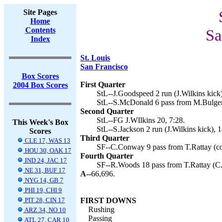
Site Pages
Home
Contents
Sa
Index
St. Louis
San Francisco
Box Scores
First Quarter
2004 Box Scores
StL--J.Goodspeed 2 run (J.Wilkins kick)
StL--S.McDonald 6 pass from M.Bulger 
Second Quarter
StL--FG J.WIlkins 20, 7:28.
This Week's Box
StL--S.Jackson 2 run (J.Wilkins kick), 1
Scores
Third Quarter
CLE 17, WAS 13
SF--C.Conway 9 pass from T.Rattay (con
HOU 30, OAK 17
Fourth Quarter
IND 24, JAC 17
SF--R.Woods 18 pass from T.Rattay (C.
NE 31, BUF 17
A--
66,696.
NYG 14, GB 7
PHI 19, CHI 9
PIT 28, CIN 17
FIRST DOWNS
Rushing
ARZ 34, NO 10
Passing
ATL 27, CAR 10