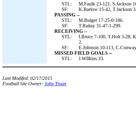
STL:
M.Faulk 23-121, S.Jackson 1
SF:
K.Barlow 15-42, T.Jackson 3-
PASSING --
STL:
M.Bulger 17-25-0-186.
SF:
T.Rattay 31-47-1-299.
RECEIVING --
STL:
I.Bruce 7-100, T.Holt 3-28, 
2.
SF:
E.Johnson 10-113, C.Conway 
MISSED FIELD GOALS --
STL:
J.WIlkins 33.
Last Modifed:
02/17/2015
Football Site Owner:
John Troan