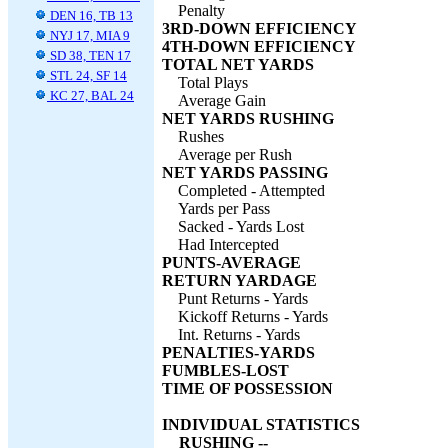
Penalty
DEN 16, TB 13
3RD-DOWN EFFICIENCY
NYJ 17, MIA 9
4TH-DOWN EFFICIENCY
SD 38, TEN 17
TOTAL NET YARDS
STL 24, SF 14
Total Plays
KC 27, BAL 24
Average Gain
NET YARDS RUSHING
Rushes
Average per Rush
NET YARDS PASSING
Completed - Attempted
Yards per Pass
Sacked - Yards Lost
Had Intercepted
PUNTS-AVERAGE
RETURN YARDAGE
Punt Returns - Yards
Kickoff Returns - Yards
Int. Returns - Yards
PENALTIES-YARDS
FUMBLES-LOST
TIME OF POSSESSION
INDIVIDUAL STATISTICS
RUSHING --