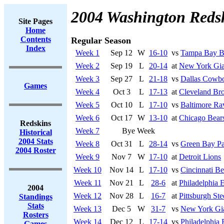
2004 Washington Reds
Site Pages
Home
Contents
Regular Season
Index
Week 1
Sep 12
W
16-10
vs
Tampa Bay B
Week 2
Sep 19
L
20-14
at
New York Gia
Week 3
Sep 27
L
21-18
vs
Dallas Cowb
Games
Week 4
Oct 3
L
17-13
at
Cleveland Br
Week 5
Oct 10
L
17-10
vs
Baltimore Ra
Week 6
Oct 17
W
13-10
at
Chicago Bear
Redskins
Week 7
Bye Week
Historical
2004 Stats
Week 8
Oct 31
L
28-14
vs
Green Bay Pa
2004 Roster
Week 9
Nov 7
W
17-10
at
Detroit Lions
Week 10
Nov 14
L
17-10
vs
Cincinnati Be
Week 11
Nov 21
L
28-6
at
Philadelphia 
2004
Week 12
Nov 28
L
16-7
at
Pittsburgh Ste
Standings
Stats
Week 13
Dec 5
W
31-7
vs
New York Gi
Rosters
Week 14
Dec 12
L
17-14
vs
Philadelphia 
Games