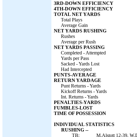
3RD-DOWN EFFICIENCY
4TH-DOWN EFFICIENCY
TOTAL NET YARDS
Total Plays
Average Gain
NET YARDS RUSHING
Rushes
Average per Rush
NET YARDS PASSING
Completed - Attempted
Yards per Pass
Sacked - Yards Lost
Had Intercepted
PUNTS-AVERAGE
RETURN YARDAGE
Punt Returns - Yards
Kickoff Returns - Yards
Int. Returns - Yards
PENALTIES-YARDS
FUMBLES-LOST
TIME OF POSSESSION
INDIVIDUAL STATISTICS
RUSHING --
TB:
M.Alstott 12-39, W.