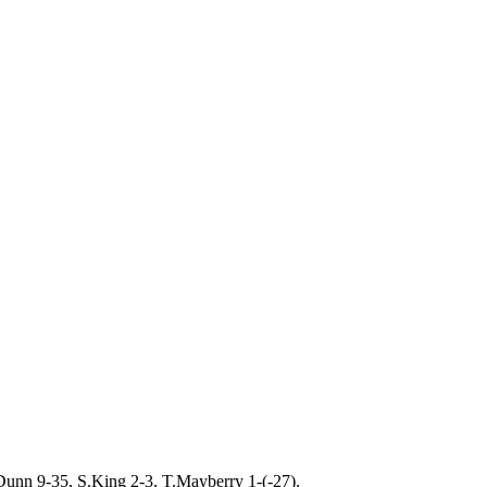
Dunn 9-35, S.King 2-3, T.Mayberry 1-(-27).