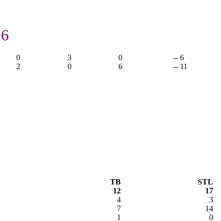
 6
0
3
0
-- 6
2
0
6
-- 11
TB
STL
12
17
4
3
7
14
1
0