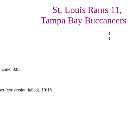
St. Louis Rams 11,
Tampa Bay Buccaneers
3
3
d zone, 0:05.
r (conversion failed), 10:16.