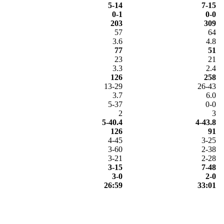
5-14
7-15
0-1
0-0
203
309
57
64
3.6
4.8
77
51
23
21
3.3
2.4
126
258
13-29
26-43
3.7
6.0
5-37
0-0
2
3
5-40.4
4-43.8
126
91
4-45
3-25
3-60
2-38
3-21
2-28
3-15
7-48
3-0
2-0
26:59
33:01