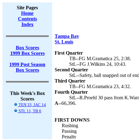
Site Pages
Home
Contents
Index
Tampa Bay
St. Louis
Box Scores
First Quarter
1999 Box Scores
TB--FG M.Gramatica 25, 2:38.
StL--FG J.Wilkins 24, 10:43.
1999 Post Season
Second Quarter
Box Scores
StL--Safety, ball snapped out of en
Third Quarter
TB--FG M.Gramatica 23, 4:32.
Fourth Quarter
This Week's Box
StL--R.Proehl 30 pass from K.Warne
Scores
A--
66,396.
TEN 33, JAC 14
STL 11, TB 6
FIRST DOWNS
Rushing
Passing
Penalty