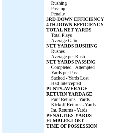
Rushing
Passing
Penalty
3RD-DOWN EFFICIENCY
4TH-DOWN EFFICIENCY
TOTAL NET YARDS
Total Plays
Average Gain
NET YARDS RUSHING
Rushes
Average per Rush
NET YARDS PASSING
Completed - Attempted
Yards per Pass
Sacked - Yards Lost
Had Intercepted
PUNTS-AVERAGE
RETURN YARDAGE
Punt Returns - Yards
Kickoff Returns - Yards
Int. Returns - Yards
PENALTIES-YARDS
FUMBLES-LOST
TIME OF POSSESSION