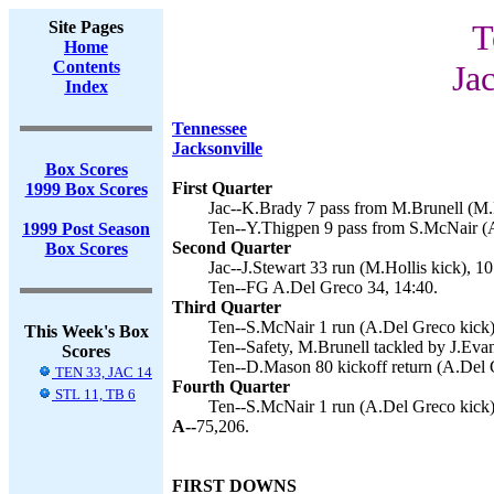
Site Pages
T
Home
Contents
Ja
Index
Tennessee
Jacksonville
Box Scores
First Quarter
1999 Box Scores
Jac--K.Brady 7 pass from M.Brunell (M.H
Ten--Y.Thigpen 9 pass from S.McNair (A
1999 Post Season
Second Quarter
Box Scores
Jac--J.Stewart 33 run (M.Hollis kick), 10
Ten--FG A.Del Greco 34, 14:40.
Third Quarter
Ten--S.McNair 1 run (A.Del Greco kick)
This Week's Box
Ten--Safety, M.Brunell tackled by J.Evan
Scores
Ten--D.Mason 80 kickoff return (A.Del G
TEN 33, JAC 14
Fourth Quarter
STL 11, TB 6
Ten--S.McNair 1 run (A.Del Greco kick)
A--
75,206.
FIRST DOWNS