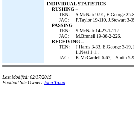
INDIVIDUAL STATISTICS
RUSHING --
TEN:
S.McNair 9-91, E.George 25-
JAC:
F.Taylor 19-110, J.Stewart 3-3
PASSING --
TEN:
S.McNair 14-23-1-112.
JAC:
M.Brunell 19-38-2-226.
RECEIVING --
TEN:
J.Harris 3-33, E.George 3-19,
L.Neal 1-1..
JAC:
K.McCardell 6-67, J.Smith 5-9
Last Modifed:
02/17/2015
Football Site Owner:
John Troan