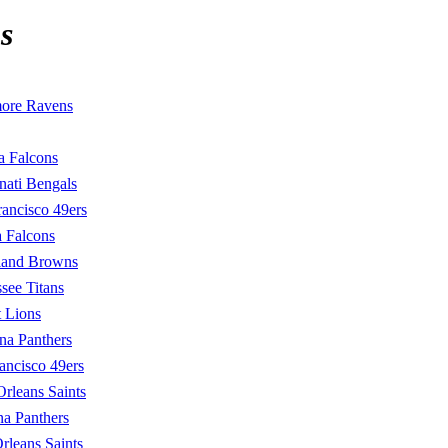
s
more Ravens
a Falcons
nati Bengals
rancisco 49ers
a Falcons
land Browns
see Titans
t Lions
na Panthers
ancisco 49ers
rleans Saints
na Panthers
leans Saints