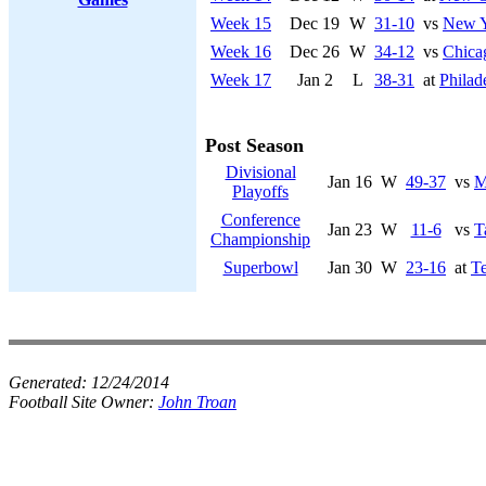
Week 15
Dec 19
W
31-10
vs
New Y
Week 16
Dec 26
W
34-12
vs
Chica
Week 17
Jan 2
L
38-31
at
Philad
Post Season
Divisional
Jan 16
W
49-37
vs
M
Playoffs
Conference
Jan 23
W
11-6
vs
T
Championship
Superbowl
Jan 30
W
23-16
at
Te
Generated:
12/24/2014
Football Site Owner:
John Troan