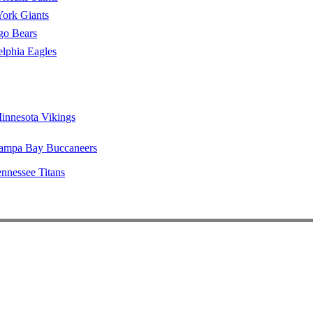
ork Giants
go Bears
elphia Eagles
innesota Vikings
ampa Bay Buccaneers
nnessee Titans