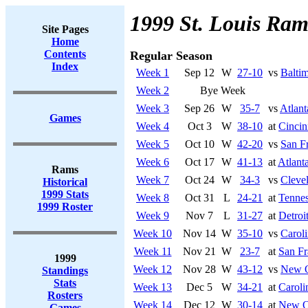
1999 St. Louis Ram
Site Pages
Home
Contents
Regular Season
Index
Week 1
Sep 12
W
27-10
vs
Balti
Week 2
Bye Week
Week 3
Sep 26
W
35-7
vs
Atlant
Games
Week 4
Oct 3
W
38-10
at
Cincin
Week 5
Oct 10
W
42-20
vs
San F
Week 6
Oct 17
W
41-13
at
Atlant
Rams
Week 7
Oct 24
W
34-3
vs
Cleve
Historical
1999 Stats
Week 8
Oct 31
L
24-21
at
Tennes
1999 Roster
Week 9
Nov 7
L
31-27
at
Detroi
Week 10
Nov 14
W
35-10
vs
Caroli
Week 11
Nov 21
W
23-7
at
San Fr
1999
Week 12
Nov 28
W
43-12
vs
New O
Standings
Stats
Week 13
Dec 5
W
34-21
at
Caroli
Rosters
Week 14
Dec 12
W
30-14
at
New Or
Games