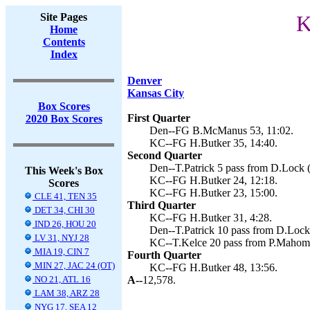
Site Pages
K
Home
Contents
Index
Denver
Kansas City
Box Scores
First Quarter
2020 Box Scores
Den--FG B.McManus 53, 11:02.
KC--FG H.Butker 35, 14:40.
Second Quarter
Den--T.Patrick 5 pass from D.Lock 
This Week's Box
KC--FG H.Butker 24, 12:18.
Scores
KC--FG H.Butker 23, 15:00.
CLE 41, TEN 35
Third Quarter
DET 34, CHI 30
KC--FG H.Butker 31, 4:28.
IND 26, HOU 20
Den--T.Patrick 10 pass from D.Lock 
LV 31, NYJ 28
KC--T.Kelce 20 pass from P.Mahome
MIA 19, CIN 7
Fourth Quarter
MIN 27, JAC 24 (OT)
KC--FG H.Butker 48, 13:56.
NO 21, ATL 16
A--
12,578.
LAM 38, ARZ 28
NYG 17, SEA 12