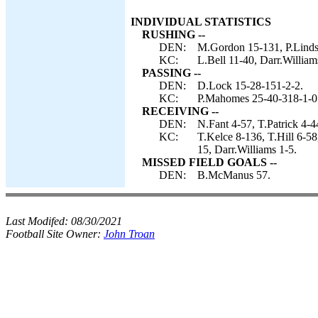
INDIVIDUAL STATISTICS
RUSHING --
DEN:
M.Gordon 15-131, P.Linds
KC:
L.Bell 11-40, Darr.William
PASSING --
DEN:
D.Lock 15-28-151-2-2.
KC:
P.Mahomes 25-40-318-1-0
RECEIVING --
DEN:
N.Fant 4-57, T.Patrick 4-
KC:
T.Kelce 8-136, T.Hill 6-5
15, Darr.Williams 1-5.
MISSED FIELD GOALS --
DEN:
B.McManus 57.
Last Modifed:
08/30/2021
Football Site Owner:
John Troan