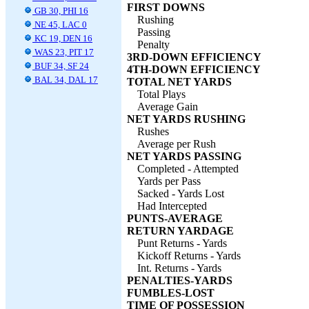
FIRST DOWNS
GB 30, PHI 16
Rushing
NE 45, LAC 0
Passing
KC 19, DEN 16
Penalty
WAS 23, PIT 17
3RD-DOWN EFFICIENCY
BUF 34, SF 24
4TH-DOWN EFFICIENCY
BAL 34, DAL 17
TOTAL NET YARDS
Total Plays
Average Gain
NET YARDS RUSHING
Rushes
Average per Rush
NET YARDS PASSING
Completed - Attempted
Yards per Pass
Sacked - Yards Lost
Had Intercepted
PUNTS-AVERAGE
RETURN YARDAGE
Punt Returns - Yards
Kickoff Returns - Yards
Int. Returns - Yards
PENALTIES-YARDS
FUMBLES-LOST
TIME OF POSSESSION