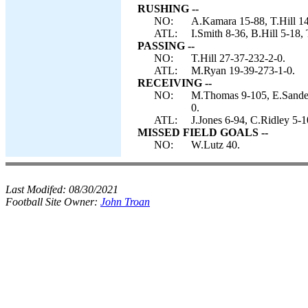
RUSHING --
NO:
A.Kamara 15-88, T.Hill 14
ATL:
I.Smith 8-36, B.Hill 5-18,
PASSING --
NO:
T.Hill 27-37-232-2-0.
ATL:
M.Ryan 19-39-273-1-0.
RECEIVING --
NO:
M.Thomas 9-105, E.Sander
0.
ATL:
J.Jones 6-94, C.Ridley 5-1
MISSED FIELD GOALS --
NO:
W.Lutz 40.
Last Modifed:
08/30/2021
Football Site Owner:
John Troan