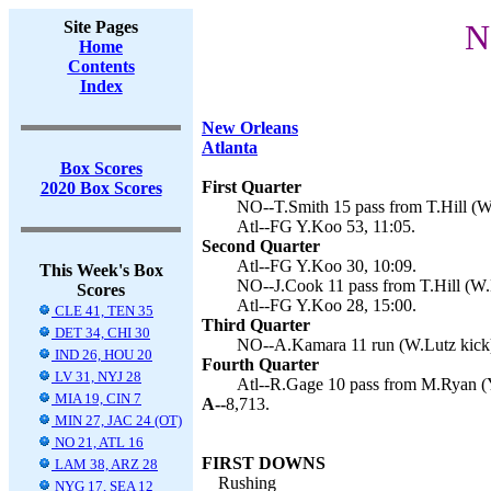
Site Pages
N
Home
Contents
Index
New Orleans
Atlanta
Box Scores
First Quarter
2020 Box Scores
NO--T.Smith 15 pass from T.Hill (W.
Atl--FG Y.Koo 53, 11:05.
Second Quarter
Atl--FG Y.Koo 30, 10:09.
This Week's Box
NO--J.Cook 11 pass from T.Hill (W.L
Scores
Atl--FG Y.Koo 28, 15:00.
CLE 41, TEN 35
Third Quarter
DET 34, CHI 30
NO--A.Kamara 11 run (W.Lutz kick)
IND 26, HOU 20
Fourth Quarter
LV 31, NYJ 28
Atl--R.Gage 10 pass from M.Ryan (Y
MIA 19, CIN 7
A--
8,713.
MIN 27, JAC 24 (OT)
NO 21, ATL 16
FIRST DOWNS
LAM 38, ARZ 28
Rushing
NYG 17, SEA 12