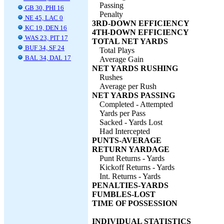
Passing
GB 30, PHI 16
Penalty
NE 45, LAC 0
3RD-DOWN EFFICIENCY
KC 19, DEN 16
4TH-DOWN EFFICIENCY
WAS 23, PIT 17
TOTAL NET YARDS
BUF 34, SF 24
Total Plays
BAL 34, DAL 17
Average Gain
NET YARDS RUSHING
Rushes
Average per Rush
NET YARDS PASSING
Completed - Attempted
Yards per Pass
Sacked - Yards Lost
Had Intercepted
PUNTS-AVERAGE
RETURN YARDAGE
Punt Returns - Yards
Kickoff Returns - Yards
Int. Returns - Yards
PENALTIES-YARDS
FUMBLES-LOST
TIME OF POSSESSION
INDIVIDUAL STATISTICS