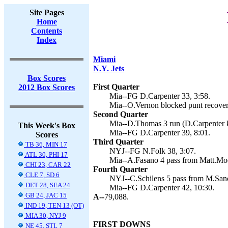
Site Pages
Home
Contents
Index
Miami
N.Y. Jets
Box Scores
First Quarter
2012 Box Scores
Mia--FG D.Carpenter 33, 3:58.
Mia--O.Vernon blocked punt recovery
Second Quarter
Mia--D.Thomas 3 run (D.Carpenter k
This Week's Box
Mia--FG D.Carpenter 39, 8:01.
Scores
Third Quarter
TB 36, MIN 17
NYJ--FG N.Folk 38, 3:07.
ATL 30, PHI 17
Mia--A.Fasano 4 pass from Matt.Moo
CHI 23, CAR 22
Fourth Quarter
CLE 7, SD 6
NYJ--C.Schilens 5 pass from M.Sanch
DET 28, SEA 24
Mia--FG D.Carpenter 42, 10:30.
GB 24, JAC 15
A--
79,088.
IND 19, TEN 13 (OT)
MIA 30, NYJ 9
FIRST DOWNS
NE 45, STL 7