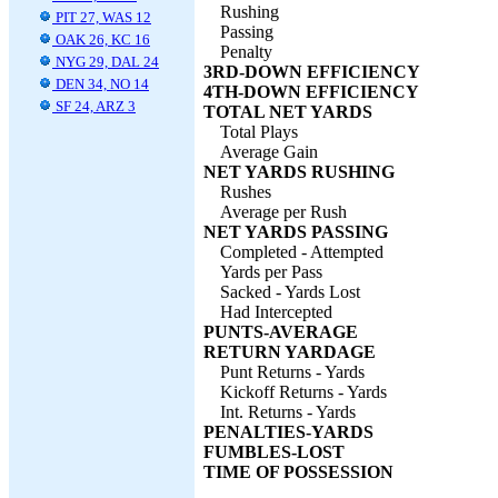
Rushing
PIT 27, WAS 12
Passing
OAK 26, KC 16
Penalty
NYG 29, DAL 24
3RD-DOWN EFFICIENCY
DEN 34, NO 14
4TH-DOWN EFFICIENCY
SF 24, ARZ 3
TOTAL NET YARDS
Total Plays
Average Gain
NET YARDS RUSHING
Rushes
Average per Rush
NET YARDS PASSING
Completed - Attempted
Yards per Pass
Sacked - Yards Lost
Had Intercepted
PUNTS-AVERAGE
RETURN YARDAGE
Punt Returns - Yards
Kickoff Returns - Yards
Int. Returns - Yards
PENALTIES-YARDS
FUMBLES-LOST
TIME OF POSSESSION