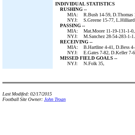
INDIVIDUAL STATISTICS
RUSHING --
MIA:
R.Bush 14-59, D.Thomas 1
NYJ:
S.Greene 15-77, L.Hilliar
PASSING --
MIA:
Mat.Moore 11-19-131-1-0, 
NYJ:
M.Sanchez 28-54-283-1-1.
RECEIVING --
MIA:
B.Hartline 4-41, D.Bess 4
NYJ:
E.Gates 7-82, D.Keller 7-6
MISSED FIELD GOALS --
NYJ:
N.Folk 35,
Last Modifed:
02/17/2015
Football Site Owner:
John Troan