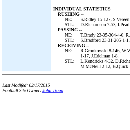
INDIVIDUAL STATISTICS
RUSHING --
NE:
S.Ridley 15-127, S.Vereen
STL:
D.Richardson 7-53, I.Pead 
PASSING --
NE:
T.Brady 23-35-304-4-0, R.
STL:
S.Bradford 23-31-205-1-1,
RECEIVING --
NE:
R.Gronkowski 8-146, W.W
1-17, J.Edelman 1-8.
STL:
L.Kendricks 4-32, D.Richar
M.McNeill 2-12, B.Quick 1
Last Modifed:
02/17/2015
Football Site Owner:
John Troan