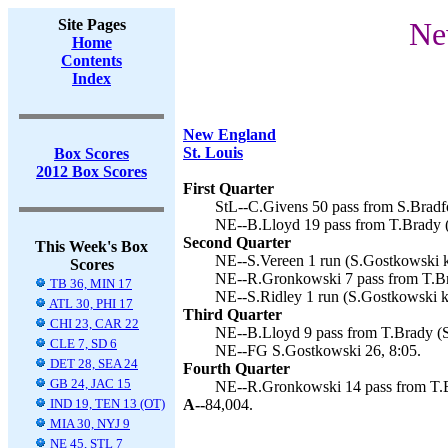
Site Pages
Ne
Home
Contents
Index
New England
St. Louis
Box Scores
2012 Box Scores
First Quarter
StL--C.Givens 50 pass from S.Bradfo
NE--B.Lloyd 19 pass from T.Brady (
Second Quarter
This Week's Box
NE--S.Vereen 1 run (S.Gostkowski k
Scores
NE--R.Gronkowski 7 pass from T.Br
TB 36, MIN 17
NE--S.Ridley 1 run (S.Gostkowski ki
ATL 30, PHI 17
Third Quarter
CHI 23, CAR 22
NE--B.Lloyd 9 pass from T.Brady (S
CLE 7, SD 6
NE--FG S.Gostkowski 26, 8:05.
DET 28, SEA 24
Fourth Quarter
GB 24, JAC 15
NE--R.Gronkowski 14 pass from T.B
IND 19, TEN 13 (OT)
A--
84,004.
MIA 30, NYJ 9
NE 45, STL 7