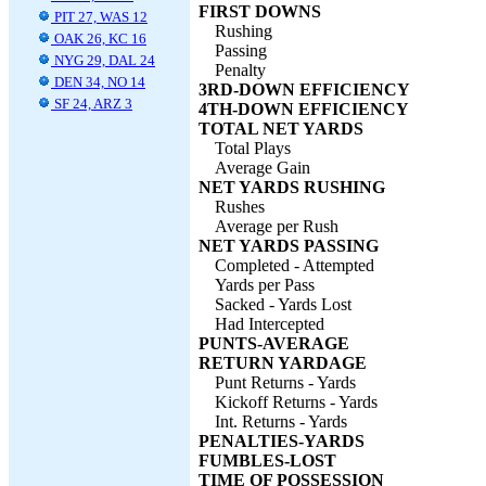
FIRST DOWNS
PIT 27, WAS 12
Rushing
OAK 26, KC 16
Passing
NYG 29, DAL 24
Penalty
DEN 34, NO 14
3RD-DOWN EFFICIENCY
SF 24, ARZ 3
4TH-DOWN EFFICIENCY
TOTAL NET YARDS
Total Plays
Average Gain
NET YARDS RUSHING
Rushes
Average per Rush
NET YARDS PASSING
Completed - Attempted
Yards per Pass
Sacked - Yards Lost
Had Intercepted
PUNTS-AVERAGE
RETURN YARDAGE
Punt Returns - Yards
Kickoff Returns - Yards
Int. Returns - Yards
PENALTIES-YARDS
FUMBLES-LOST
TIME OF POSSESSION