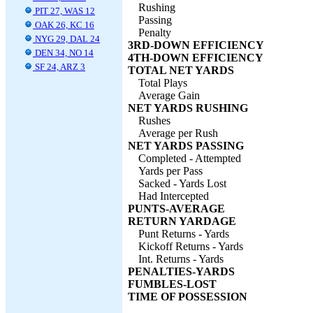
Rushing
PIT 27, WAS 12
Passing
OAK 26, KC 16
Penalty
NYG 29, DAL 24
3RD-DOWN EFFICIENCY
DEN 34, NO 14
4TH-DOWN EFFICIENCY
SF 24, ARZ 3
TOTAL NET YARDS
Total Plays
Average Gain
NET YARDS RUSHING
Rushes
Average per Rush
NET YARDS PASSING
Completed - Attempted
Yards per Pass
Sacked - Yards Lost
Had Intercepted
PUNTS-AVERAGE
RETURN YARDAGE
Punt Returns - Yards
Kickoff Returns - Yards
Int. Returns - Yards
PENALTIES-YARDS
FUMBLES-LOST
TIME OF POSSESSION