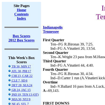
Site Pages
I
Home
Contents
Te
Index
Indianapolis
Tennessee
Box Scores
First Quarter
2012 Box Scores
Ten--FG R.Bironas 39, 7:25.
Ind--FG A.Vinatieri 20, 13:54.
Second Quarter
Ten--K.Wright 23 pass from M.Hasse
This Week's Box
Third Quarter
Scores
Ind--FG A.Vinatieri 44, 4:40.
TB 36, MIN 17
Fourth Quarter
ATL 30, PHI 17
Ten--FG R.Bironas 30, 4:34.
CHI 23, CAR 22
Ind--D.Carter 1 run (A.Vinatieri kick
CLE 7, SD 6
Overtime
DET 28, SEA 24
Ind--V.Ballard 16 pass from A.Luck,
GB 24, JAC 15
A--
69,143.
IND 19, TEN 13 (OT)
MIA 30, NYJ 9
FIRST DOWNS
NE 45, STL 7