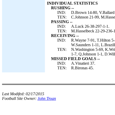
INDIVIDUAL STATISTICS
RUSHING --
IND:
D.Brown 14-80, V.Ballard 
TEN:
C.Johnson 21-99, M.Hassel
PASSING --
IND:
A.Luck 26-38-297-1-1.
TEN:
M.Hasselbeck 22-29-236-1
RECEIVING --
IND:
R.Wayne 7-91, T.Hilton 5-
W.Saunders 1-11, L.Brazill
TEN:
N.Washington 5-69, K.Wrig
1-7, Q.Johnson 1-1, D.Will
MISSED FIELD GOALS --
IND:
A.Vinatieri 37.
TEN:
R.Bironas 45.
Last Modifed:
02/17/2015
Football Site Owner:
John Troan