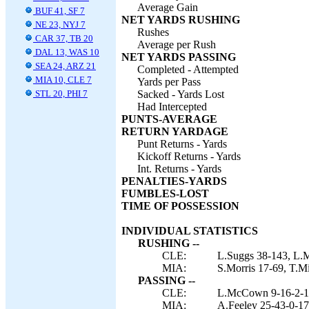
Average Gain
BUF 41, SF 7
NET YARDS RUSHING
NE 23, NYJ 7
Rushes
CAR 37, TB 20
Average per Rush
DAL 13, WAS 10
NET YARDS PASSING
SEA 24, ARZ 21
Completed - Attempted
MIA 10, CLE 7
Yards per Pass
STL 20, PHI 7
Sacked - Yards Lost
Had Intercepted
PUNTS-AVERAGE
RETURN YARDAGE
Punt Returns - Yards
Kickoff Returns - Yards
Int. Returns - Yards
PENALTIES-YARDS
FUMBLES-LOST
TIME OF POSSESSION
INDIVIDUAL STATISTICS
RUSHING --
CLE:
L.Suggs 38-143, L.
MIA:
S.Morris 17-69, T.M
PASSING --
CLE:
L.McCown 9-16-2-1
MIA:
A.Feeley 25-43-0-176