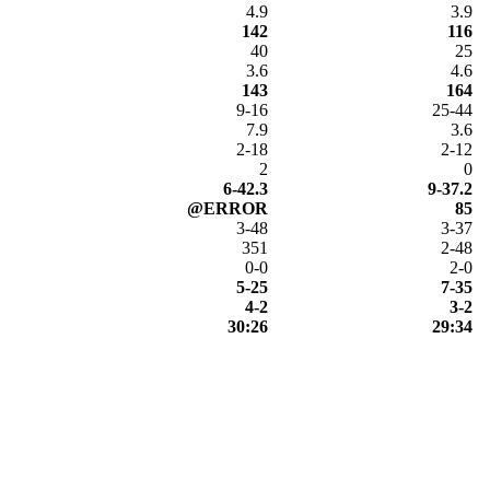
4.9
3.9
142
116
40
25
3.6
4.6
143
164
9-16
25-44
7.9
3.6
2-18
2-12
2
0
6-42.3
9-37.2
@ERROR
85
3-48
3-37
351
2-48
0-0
2-0
5-25
7-35
4-2
3-2
30:26
29:34