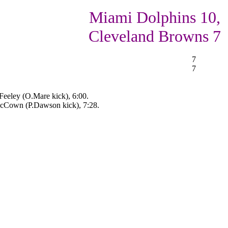
Miami Dolphins 10,
Cleveland Browns 7
7
7
eeley (O.Mare kick), 6:00.
McCown (P.Dawson kick), 7:28.