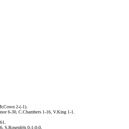
McCown 2-(-1).
inor 6-30, C.Chambers 1-16, V.King 1-1.
61.
, S.Rosenfels 0-1-0-0.