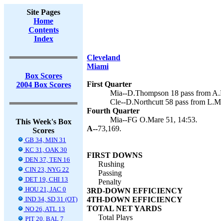
Site Pages
Home
Contents
Index
Cleveland
Miami
Box Scores
First Quarter
2004 Box Scores
Mia--D.Thompson 18 pass from A.F
Cle--D.Northcutt 58 pass from L.
Fourth Quarter
Mia--FG O.Mare 51, 14:53.
This Week's Box
A--
73,169.
Scores
GB 34, MIN 31
KC 31, OAK 30
FIRST DOWNS
DEN 37, TEN 16
Rushing
CIN 23, NYG 22
Passing
DET 19, CHI 13
Penalty
HOU 21, JAC 0
3RD-DOWN EFFICIENCY
IND 34, SD 31 (OT)
4TH-DOWN EFFICIENCY
TOTAL NET YARDS
NO 26, ATL 13
Total Plays
PIT 20, BAL 7