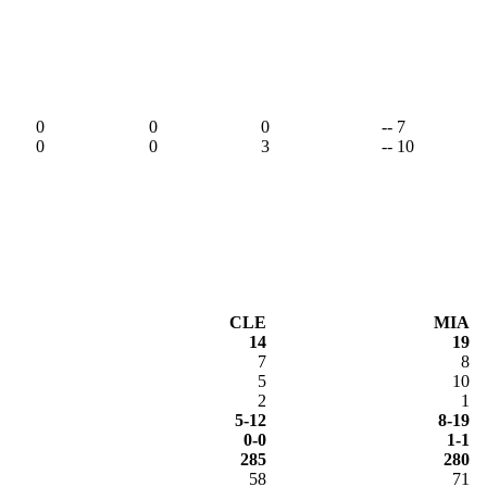
0
0
0
-- 7
0
0
3
-- 10
CLE
MIA
14
19
7
8
5
10
2
1
5-12
8-19
0-0
1-1
285
280
58
71