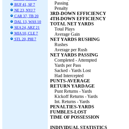
Passing
BUF 41, SF 7
Penalty
NE 23, NYJ 7
3RD-DOWN EFFICIENCY
CAR 37, TB 20
4TH-DOWN EFFICIENCY
DAL 13, WAS 10
TOTAL NET YARDS
SEA 24, ARZ 21
Total Plays
MIA 10, CLE 7
Average Gain
STL 20, PHI 7
NET YARDS RUSHING
Rushes
Average per Rush
NET YARDS PASSING
Completed - Attempted
Yards per Pass
Sacked - Yards Lost
Had Intercepted
PUNTS-AVERAGE
RETURN YARDAGE
Punt Returns - Yards
Kickoff Returns - Yards
Int. Returns - Yards
PENALTIES-YARDS
FUMBLES-LOST
TIME OF POSSESSION
INDIVIDUAL STATISTICS