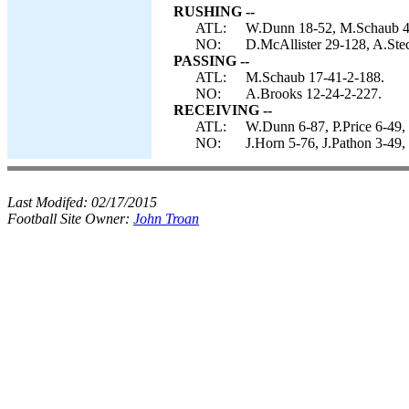
RUSHING --
ATL:
W.Dunn 18-52, M.Schaub 4-
NO:
D.McAllister 29-128, A.Stec
PASSING --
ATL:
M.Schaub 17-41-2-188.
NO:
A.Brooks 12-24-2-227.
RECEIVING --
ATL:
W.Dunn 6-87, P.Price 6-49,
NO:
J.Horn 5-76, J.Pathon 3-49,
Last Modifed:
02/17/2015
Football Site Owner:
John Troan