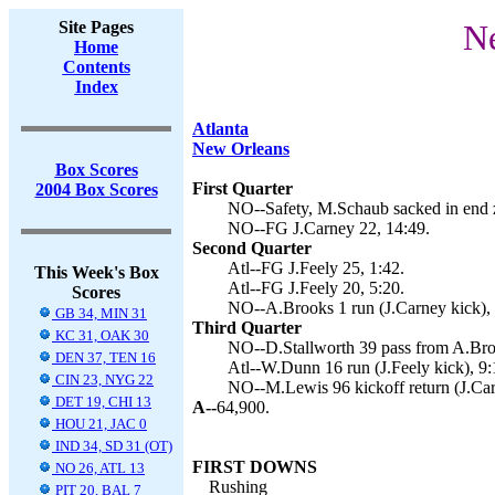
Site Pages
Ne
Home
Contents
Index
Atlanta
New Orleans
Box Scores
First Quarter
2004 Box Scores
NO--Safety, M.Schaub sacked in end 
NO--FG J.Carney 22, 14:49.
Second Quarter
Atl--FG J.Feely 25, 1:42.
This Week's Box
Atl--FG J.Feely 20, 5:20.
Scores
NO--A.Brooks 1 run (J.Carney kick), 
GB 34, MIN 31
Third Quarter
KC 31, OAK 30
NO--D.Stallworth 39 pass from A.Broo
DEN 37, TEN 16
Atl--W.Dunn 16 run (J.Feely kick), 9:
CIN 23, NYG 22
NO--M.Lewis 96 kickoff return (J.Car
DET 19, CHI 13
A--
64,900.
HOU 21, JAC 0
IND 34, SD 31 (OT)
FIRST DOWNS
NO 26, ATL 13
Rushing
PIT 20, BAL 7