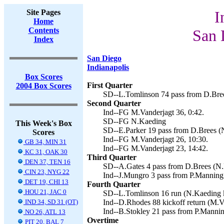
Site Pages
I
Home
Contents
San 
Index
San Diego
Indianapolis
Box Scores
First Quarter
2004 Box Scores
SD--L.Tomlinson 74 pass from D.Bree
Second Quarter
Ind--FG M.Vanderjagt 36, 0:42.
SD--FG N.Kaeding
This Week's Box
SD--E.Parker 19 pass from D.Brees (N
Scores
Ind--FG M.Vanderjagt 26, 10:30.
GB 34, MIN 31
Ind--FG M.Vanderjagt 23, 14:42.
KC 31, OAK 30
Third Quarter
DEN 37, TEN 16
SD--A.Gates 4 pass from D.Brees (N.
CIN 23, NYG 22
Ind--J.Mungro 3 pass from P.Manning 
DET 19, CHI 13
Fourth Quarter
HOU 21, JAC 0
SD--L.Tomlinson 16 run (N.Kaeding k
IND 34, SD 31 (OT)
Ind--D.Rhodes 88 kickoff return (M.Va
Ind--B.Stokley 21 pass from P.Mannin
NO 26, ATL 13
Overtime
PIT 20, BAL 7