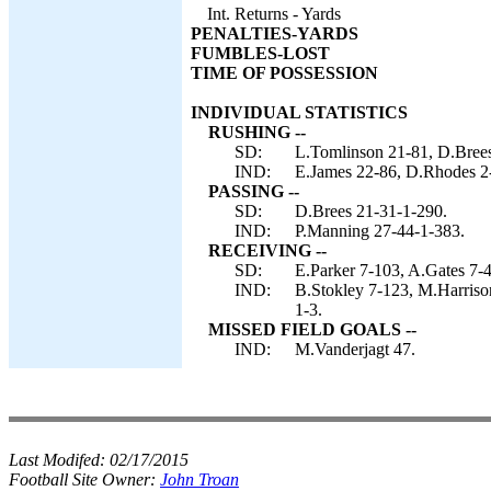
Int. Returns - Yards
PENALTIES-YARDS
FUMBLES-LOST
TIME OF POSSESSION
INDIVIDUAL STATISTICS
RUSHING --
SD:
L.Tomlinson 21-81, D.Brees
IND:
E.James 22-86, D.Rhodes 2-
PASSING --
SD:
D.Brees 21-31-1-290.
IND:
P.Manning 27-44-1-383.
RECEIVING --
SD:
E.Parker 7-103, A.Gates 7-
IND:
B.Stokley 7-123, M.Harriso
1-3.
MISSED FIELD GOALS --
IND:
M.Vanderjagt 47.
Last Modifed:
02/17/2015
Football Site Owner:
John Troan