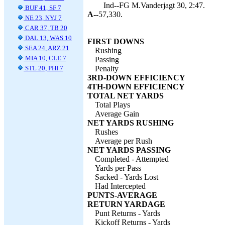
Ind--FG M.Vanderjagt 30, 2:47.
BUF 41, SF 7
A--
57,330.
NE 23, NYJ 7
CAR 37, TB 20
DAL 13, WAS 10
FIRST DOWNS
SEA 24, ARZ 21
Rushing
MIA 10, CLE 7
Passing
STL 20, PHI 7
Penalty
3RD-DOWN EFFICIENCY
4TH-DOWN EFFICIENCY
TOTAL NET YARDS
Total Plays
Average Gain
NET YARDS RUSHING
Rushes
Average per Rush
NET YARDS PASSING
Completed - Attempted
Yards per Pass
Sacked - Yards Lost
Had Intercepted
PUNTS-AVERAGE
RETURN YARDAGE
Punt Returns - Yards
Kickoff Returns - Yards