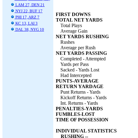
LAM 27, DEN 21
NYJ 22, BUF 17
FIRST DOWNS
PHI 17, ARZ 7
TOTAL NET YARDS
KC 13, LAI 3
Total Plays
DAL 38, NYG 10
Average Gain
NET YARDS RUSHING
Rushes
Average per Rush
NET YARDS PASSING
Completed - Attempted
Yards per Pass
Sacked - Yards Lost
Had Intercepted
PUNTS-AVERAGE
RETURN YARDAGE
Punt Returns - Yards
Kickoff Returns - Yards
Int. Returns - Yards
PENALTIES-YARDS
FUMBLES-LOST
TIME OF POSSESSION
INDIVIDUAL STATISTICS
RUSHING --