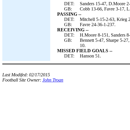
DET:
Sanders 15-47, D.Moore 2-3
GB:
Cobb 13-66, Favre 3-17, L
PASSING --
DET:
Mitchell 5-15-2-63, Krieg 
GB:
Favre 24-36-1-237.
RECEIVING --
DET:
H.Moore 8-151, Sanders 8-
GB:
Bennett 5-47, Sharpe 5-27
10.
MISSED FIELD GOALS --
DET:
Hanson 51.
Last Modifed:
02/17/2015
Football Site Owner:
John Troan