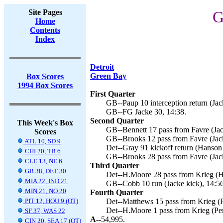
Site Pages
G
Home
Contents
Index
Detroit
Green Bay
Box Scores
1994 Box Scores
First Quarter
GB--Paup 10 interception return (Jac
GB--FG Jacke 30, 14:38.
Second Quarter
This Week's Box
GB--Bennett 17 pass from Favre (Jac
Scores
GB--Brooks 12 pass from Favre (Jack
ATL 10, SD 9
Det--Gray 91 kickoff return (Hanson 
CHI 20, TB 6
GB--Brooks 28 pass from Favre (Jack
CLE 13, NE 6
Third Quarter
GB 38, DET 30
Det--H.Moore 28 pass from Krieg (H
MIA 22, IND 21
GB--Cobb 10 run (Jacke kick), 14:56
MIN 21, NO 20
Fourth Quarter
PIT 12, HOU 9 (OT)
Det--Matthews 15 pass from Krieg (P
Det--H.Moore 1 pass from Krieg (Per
SF 37, WAS 22
A--
54,995.
CIN 20, SEA 17 (OT)