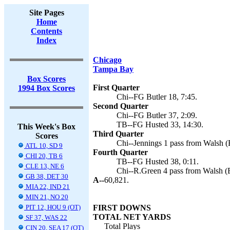
Site Pages
Home
Contents
Index
Chicago
Tampa Bay
Box Scores
First Quarter
1994 Box Scores
Chi--FG Butler 18, 7:45.
Second Quarter
Chi--FG Butler 37, 2:09.
TB--FG Husted 33, 14:30.
This Week's Box
Third Quarter
Scores
Chi--Jennings 1 pass from Walsh (B
ATL 10, SD 9
Fourth Quarter
CHI 20, TB 6
TB--FG Husted 38, 0:11.
CLE 13, NE 6
Chi--R.Green 4 pass from Walsh (Bu
GB 38, DET 30
A--
60,821.
MIA 22, IND 21
MIN 21, NO 20
PIT 12, HOU 9 (OT)
FIRST DOWNS
TOTAL NET YARDS
SF 37, WAS 22
Total Plays
CIN 20, SEA 17 (OT)