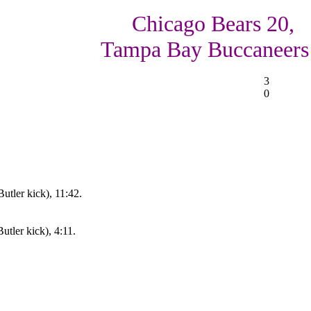
Chicago Bears 20,
Tampa Bay Buccaneers
3
0
utler kick), 11:42.
tler kick), 4:11.