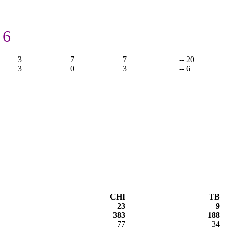
 6
3
7
7
-- 20
3
0
3
-- 6
CHI
TB
23
9
383
188
77
34