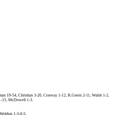
lman 19-54, Christian 3-20, Conway 1-12, R.Green 2-11, Walsh 1-2.
 1-15, McDowell 1-3.
 Weldon 1-3-0-5.