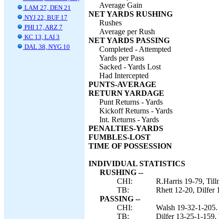
Average Gain
LAM 27, DEN 21
NET YARDS RUSHING
NYJ 22, BUF 17
Rushes
PHI 17, ARZ 7
Average per Rush
KC 13, LAI 3
NET YARDS PASSING
DAL 38, NYG 10
Completed - Attempted
Yards per Pass
Sacked - Yards Lost
Had Intercepted
PUNTS-AVERAGE
RETURN YARDAGE
Punt Returns - Yards
Kickoff Returns - Yards
Int. Returns - Yards
PENALTIES-YARDS
FUMBLES-LOST
TIME OF POSSESSION
INDIVIDUAL STATISTICS
RUSHING --
CHI:
R.Harris 19-79, Til
TB:
Rhett 12-20, Dilfer
PASSING --
CHI:
Walsh 19-32-1-205.
TB:
Dilfer 13-25-1-159,