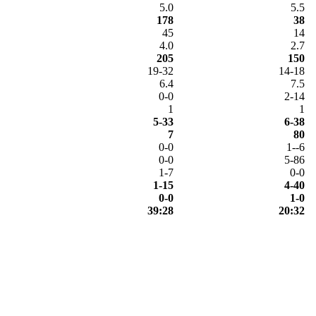
5.0
5.5
178
38
45
14
4.0
2.7
205
150
19-32
14-18
6.4
7.5
0-0
2-14
1
1
5-33
6-38
7
80
0-0
1--6
0-0
5-86
1-7
0-0
1-15
4-40
0-0
1-0
39:28
20:32