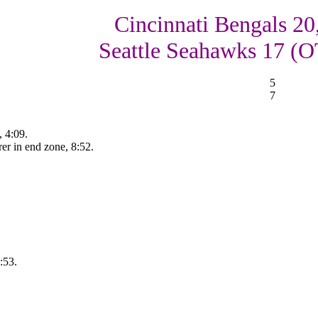
Cincinnati Bengals 20
Seattle Seahawks 17 (O
5
7
 4:09.
er in end zone, 8:52.
:53.