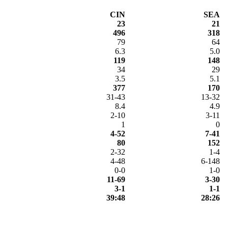
CIN
SEA
23
21
496
318
79
64
6.3
5.0
119
148
34
29
3.5
5.1
377
170
31-43
13-32
8.4
4.9
2-10
3-11
1
0
4-52
7-41
80
152
2-32
1-4
4-48
6-148
0-0
1-0
11-69
3-30
3-1
1-1
39:48
28:26