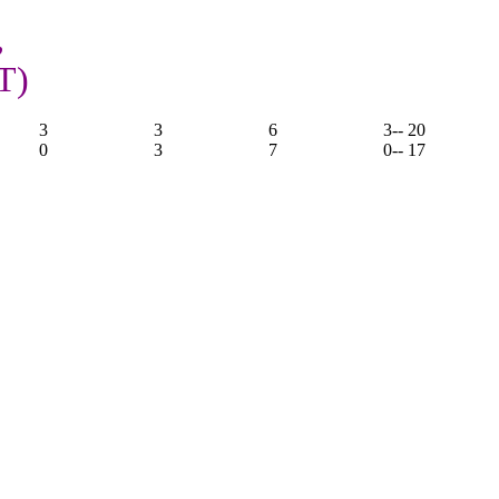
,
T)
3
3
6
3
-- 20
0
3
7
0
-- 17