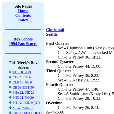
Site Pages
Home
Contents
Index
Cincinnati
Seattle
Box Scores
First Quarter
1994 Box Scores
Sea--T.Johnson 1 run (Kasay kick),
Cin--Safety, A.Williams sacked Mir
Cin--FG Pelfrey 36, 14:32.
Second Quarter
This Week's Box
Cin--FG Pelfrey 44, 15:00.
Scores
Third Quarter
ATL 10, SD 9
Cin--FG Pelfrey 36, 8:23.
CHI 20, TB 6
Sea--FG Kasay 23, 12:22.
CLE 13, NE 6
Fourth Quarter
GB 38, DET 30
Cin--FG Pelfrey 47, 1:48.
MIA 22, IND 21
Sea--S.Smith 1 run (Kasay kick), 5
MIN 21, NO 20
Cin--FG Pelfrey 28, 10:33.
PIT 12, HOU 9 (OT)
Overtime
Cin--FG Pelfrey 26, 8:14.
SF 37, WAS 22
A--
46,630.
CIN 20, SEA 17 (OT)