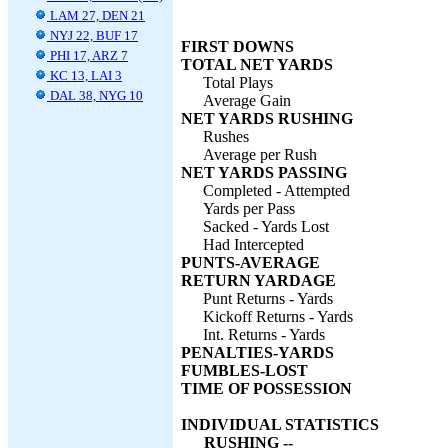
LAM 27, DEN 21
NYJ 22, BUF 17
FIRST DOWNS
PHI 17, ARZ 7
TOTAL NET YARDS
KC 13, LAI 3
Total Plays
DAL 38, NYG 10
Average Gain
NET YARDS RUSHING
Rushes
Average per Rush
NET YARDS PASSING
Completed - Attempted
Yards per Pass
Sacked - Yards Lost
Had Intercepted
PUNTS-AVERAGE
RETURN YARDAGE
Punt Returns - Yards
Kickoff Returns - Yards
Int. Returns - Yards
PENALTIES-YARDS
FUMBLES-LOST
TIME OF POSSESSION
INDIVIDUAL STATISTICS
RUSHING --