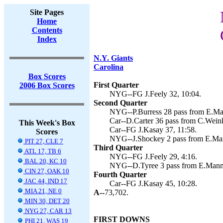
Site Pages
Home
Contents
Index
N.Y. Giants
Carolina
Box Scores
First Quarter
2006 Box Scores
NYG--FG J.Feely 32, 10:04.
Second Quarter
NYG--P.Burress 28 pass from E.Mann
Car--D.Carter 36 pass from C.Weink
This Week's Box
Car--FG J.Kasay 37, 11:58.
Scores
NYG--J.Shockey 2 pass from E.Mann
PIT 27, CLE 7
Third Quarter
ATL 17, TB 6
NYG--FG J.Feely 29, 4:16.
BAL 20, KC 10
NYG--D.Tyree 3 pass from E.Mannin
CIN 27, OAK 10
Fourth Quarter
JAC 44, IND 17
Car--FG J.Kasay 45, 10:28.
MIA 21, NE 0
A--
73,702.
MIN 30, DET 20
NYG 27, CAR 13
FIRST DOWNS
PHI 21, WAS 19