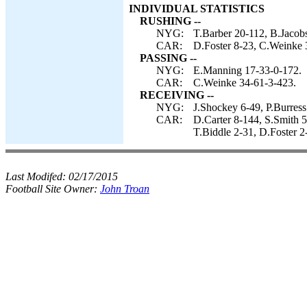
INDIVIDUAL STATISTICS
RUSHING --
NYG:
T.Barber 20-112, B.Jacob
CAR:
D.Foster 8-23, C.Weinke 
PASSING --
NYG:
E.Manning 17-33-0-172.
CAR:
C.Weinke 34-61-3-423.
RECEIVING --
NYG:
J.Shockey 6-49, P.Burress
CAR:
D.Carter 8-144, S.Smith 
T.Biddle 2-31, D.Foster 2
Last Modifed:
02/17/2015
Football Site Owner:
John Troan