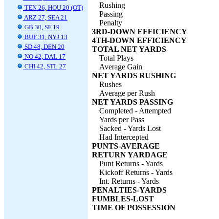
Rushing
TEN 26, HOU 20 (OT)
Passing
ARZ 27, SEA 21
Penalty
GB 30, SF 19
3RD-DOWN EFFICIENCY
BUF 31, NYJ 13
4TH-DOWN EFFICIENCY
SD 48, DEN 20
TOTAL NET YARDS
NO 42, DAL 17
Total Plays
CHI 42, STL 27
Average Gain
NET YARDS RUSHING
Rushes
Average per Rush
NET YARDS PASSING
Completed - Attempted
Yards per Pass
Sacked - Yards Lost
Had Intercepted
PUNTS-AVERAGE
RETURN YARDAGE
Punt Returns - Yards
Kickoff Returns - Yards
Int. Returns - Yards
PENALTIES-YARDS
FUMBLES-LOST
TIME OF POSSESSION