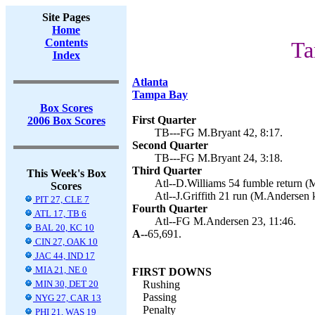
Site Pages
Home
Contents
Ta
Index
Atlanta
Tampa Bay
Box Scores
First Quarter
2006 Box Scores
TB---FG M.Bryant 42, 8:17.
Second Quarter
TB---FG M.Bryant 24, 3:18.
Third Quarter
This Week's Box
Atl--D.Williams 54 fumble return (
Scores
Atl--J.Griffith 21 run (M.Andersen k
PIT 27, CLE 7
Fourth Quarter
ATL 17, TB 6
Atl--FG M.Andersen 23, 11:46.
BAL 20, KC 10
A--
65,691.
CIN 27, OAK 10
JAC 44, IND 17
MIA 21, NE 0
FIRST DOWNS
MIN 30, DET 20
Rushing
Passing
NYG 27, CAR 13
Penalty
PHI 21, WAS 19