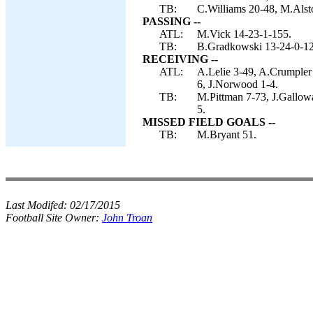
TB:
C.Williams 20-48, M.Alsto
PASSING --
ATL:
M.Vick 14-23-1-155.
TB:
B.Gradkowski 13-24-0-121
RECEIVING --
ATL:
A.Lelie 3-49, A.Crumpler 
6, J.Norwood 1-4.
TB:
M.Pittman 7-73, J.Gallowa
5.
MISSED FIELD GOALS --
TB:
M.Bryant 51.
Last Modifed:
02/17/2015
Football Site Owner:
John Troan