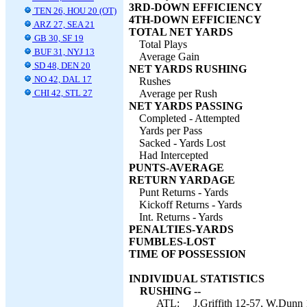
3RD-DOWN EFFICIENCY
TEN 26, HOU 20 (OT)
4TH-DOWN EFFICIENCY
ARZ 27, SEA 21
TOTAL NET YARDS
GB 30, SF 19
Total Plays
BUF 31, NYJ 13
Average Gain
SD 48, DEN 20
NET YARDS RUSHING
NO 42, DAL 17
Rushes
CHI 42, STL 27
Average per Rush
NET YARDS PASSING
Completed - Attempted
Yards per Pass
Sacked - Yards Lost
Had Intercepted
PUNTS-AVERAGE
RETURN YARDAGE
Punt Returns - Yards
Kickoff Returns - Yards
Int. Returns - Yards
PENALTIES-YARDS
FUMBLES-LOST
TIME OF POSSESSION
INDIVIDUAL STATISTICS
RUSHING --
ATL:
J.Griffith 12-57, W.Dunn