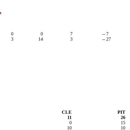
,
0
0
7
-- 7
3
14
3
-- 27
CLE
PIT
11
26
0
15
10
10