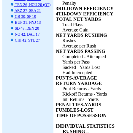
Penalty
TEN 26, HOU 20 (OT)
3RD-DOWN EFFICIENCY
ARZ 27, SEA 21
4TH-DOWN EFFICIENCY
GB 30, SF 19
TOTAL NET YARDS
BUF 31, NYJ 13
Total Plays
SD 48, DEN 20
Average Gain
NO 42, DAL 17
NET YARDS RUSHING
CHI 42, STL 27
Rushes
Average per Rush
NET YARDS PASSING
Completed - Attempted
Yards per Pass
Sacked - Yards Lost
Had Intercepted
PUNTS-AVERAGE
RETURN YARDAGE
Punt Returns - Yards
Kickoff Returns - Yards
Int. Returns - Yards
PENALTIES-YARDS
FUMBLES-LOST
TIME OF POSSESSION
INDIVIDUAL STATISTICS
RUSHING --