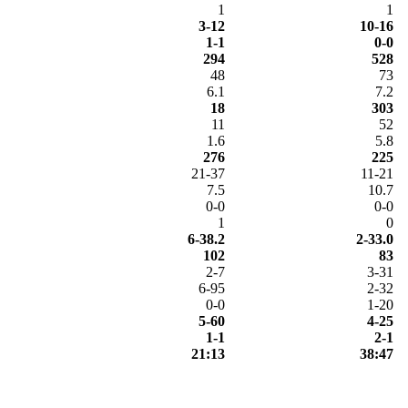
1
1
3-12
10-16
1-1
0-0
294
528
48
73
6.1
7.2
18
303
11
52
1.6
5.8
276
225
21-37
11-21
7.5
10.7
0-0
0-0
1
0
6-38.2
2-33.0
102
83
2-7
3-31
6-95
2-32
0-0
1-20
5-60
4-25
1-1
2-1
21:13
38:47