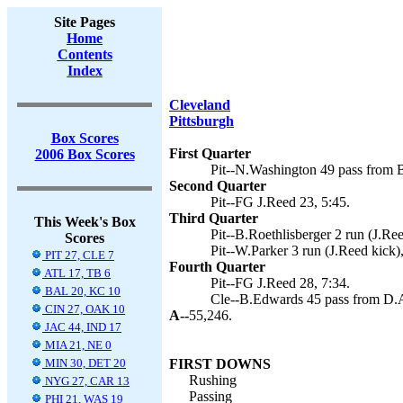
Site Pages
Home
Contents
Index
Cleveland
Pittsburgh
Box Scores
First Quarter
2006 Box Scores
Pit--N.Washington 49 pass from B
Second Quarter
Pit--FG J.Reed 23, 5:45.
Third Quarter
This Week's Box
Pit--B.Roethlisberger 2 run (J.Ree
Scores
Pit--W.Parker 3 run (J.Reed kick),
PIT 27, CLE 7
Fourth Quarter
ATL 17, TB 6
Pit--FG J.Reed 28, 7:34.
BAL 20, KC 10
Cle--B.Edwards 45 pass from D.A
CIN 27, OAK 10
A--
55,246.
JAC 44, IND 17
MIA 21, NE 0
MIN 30, DET 20
FIRST DOWNS
Rushing
NYG 27, CAR 13
Passing
PHI 21, WAS 19