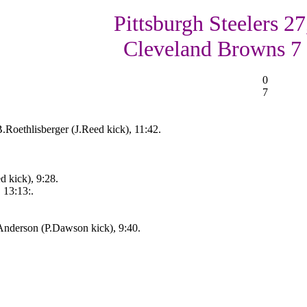
Pittsburgh Steelers 27
Cleveland Browns 7
0
7
.Roethlisberger (J.Reed kick), 11:42.
d kick), 9:28.
 13:13:.
nderson (P.Dawson kick), 9:40.