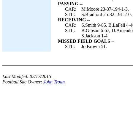
PASSING --
CAR:
M.Moore 23-37-194-1-3.
STL:
S.Bradford 25-32-191-2-0.
RECEIVING --
CAR:
S.Smith 9-85, B.LaFell 4-4
STL:
B.Gibson 6-67, D.Amendol
S.Jackson 1-4.
MISSED FIELD GOALS --
STL:
Jo.Brown 51.
Last Modifed:
02/17/2015
Football Site Owner:
John Troan