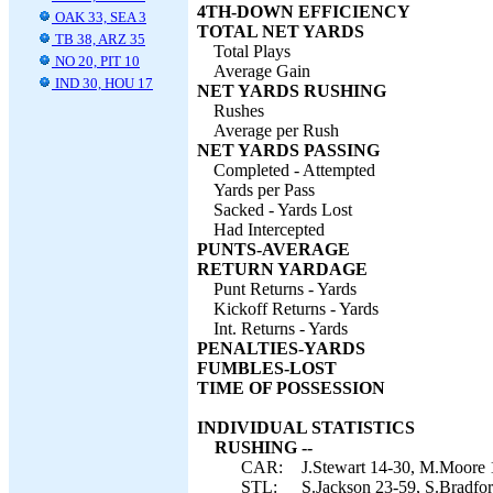
4TH-DOWN EFFICIENCY
OAK 33, SEA 3
TOTAL NET YARDS
TB 38, ARZ 35
Total Plays
NO 20, PIT 10
Average Gain
IND 30, HOU 17
NET YARDS RUSHING
Rushes
Average per Rush
NET YARDS PASSING
Completed - Attempted
Yards per Pass
Sacked - Yards Lost
Had Intercepted
PUNTS-AVERAGE
RETURN YARDAGE
Punt Returns - Yards
Kickoff Returns - Yards
Int. Returns - Yards
PENALTIES-YARDS
FUMBLES-LOST
TIME OF POSSESSION
INDIVIDUAL STATISTICS
RUSHING --
CAR:
J.Stewart 14-30, M.Moore 1
STL:
S.Jackson 23-59, S.Bradfor