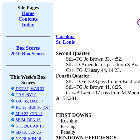
Site Pages
Home
Contents
Index
Carolina
St. Louis
Box Scores
Second Quarter
2010 Box Scores
StL--FG Jo.Brown 33, 4:52.
StL--D.Amendola 2 pass from S.Brad
Car--FG J.Kasay 44, 14:23.
Fourth Quarter
This Week's Box
StL--D.Fells 23 pass from S.Bradford
Scores
StL--FG Jo.Brown 41, 8:25.
DET 37, WAS 25
Car--B.LaFell 17 pass from M.Moore 
GB 9, NYJ 0
A--
52,281.
JAC 35, DAL 17
KC 13, BUF 10 (OT)
MIA 22, CIN 14
FIRST DOWNS
SF 24, DEN 16
Rushing
STL 20, CAR 10
Passing
Penalty
SD 33, TEN 25
3RD-DOWN EFFICIENCY
NE 28, MIN 18