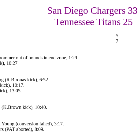
San Diego Chargers 33
Tennessee Titans 25
5
7
hommer out of bounds in end zone, 1:29.
k), 10:27.
g (R.Bironas kick), 6:52.
kick), 10:17.
ck), 13:05.
 (K.Brown kick), 10:40.
Young (conversion failed), 3:17.
rs (PAT aborted), 8:09.