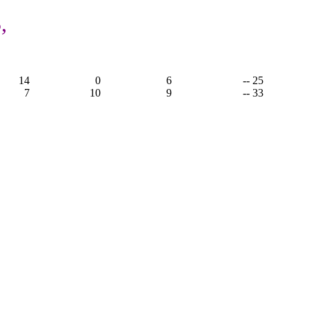
,
14
0
6
-- 25
7
10
9
-- 33