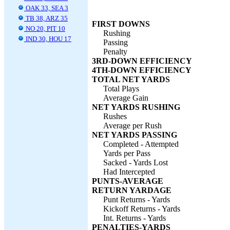
OAK 33, SEA 3
TB 38, ARZ 35
FIRST DOWNS
NO 20, PIT 10
Rushing
IND 30, HOU 17
Passing
Penalty
3RD-DOWN EFFICIENCY
4TH-DOWN EFFICIENCY
TOTAL NET YARDS
Total Plays
Average Gain
NET YARDS RUSHING
Rushes
Average per Rush
NET YARDS PASSING
Completed - Attempted
Yards per Pass
Sacked - Yards Lost
Had Intercepted
PUNTS-AVERAGE
RETURN YARDAGE
Punt Returns - Yards
Kickoff Returns - Yards
Int. Returns - Yards
PENALTIES-YARDS