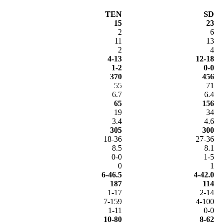
TEN
SD
15
23
2
6
11
13
2
4
4-13
12-18
1-2
0-0
370
456
55
71
6.7
6.4
65
156
19
34
3.4
4.6
305
300
18-36
27-36
8.5
8.1
0-0
1-5
0
1
6-46.5
4-42.0
187
114
1-17
2-14
7-159
4-100
1-11
0-0
10-80
8-62