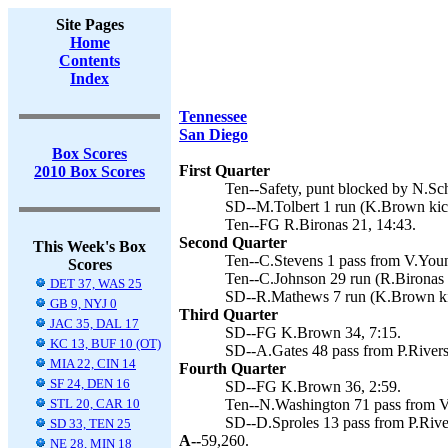
Site Pages
Home
Contents
Index
Tennessee
San Diego
Box Scores
First Quarter
2010 Box Scores
Ten--Safety, punt blocked by N.Sc
SD--M.Tolbert 1 run (K.Brown kic
Ten--FG R.Bironas 21, 14:43.
Second Quarter
This Week's Box
Ten--C.Stevens 1 pass from V.Youn
Scores
Ten--C.Johnson 29 run (R.Bironas 
DET 37, WAS 25
SD--R.Mathews 7 run (K.Brown ki
GB 9, NYJ 0
Third Quarter
JAC 35, DAL 17
SD--FG K.Brown 34, 7:15.
KC 13, BUF 10 (OT)
SD--A.Gates 48 pass from P.Rivers
MIA 22, CIN 14
Fourth Quarter
SF 24, DEN 16
SD--FG K.Brown 36, 2:59.
STL 20, CAR 10
Ten--N.Washington 71 pass from V.
SD--D.Sproles 13 pass from P.Rive
SD 33, TEN 25
A--
59,260.
NE 28, MIN 18