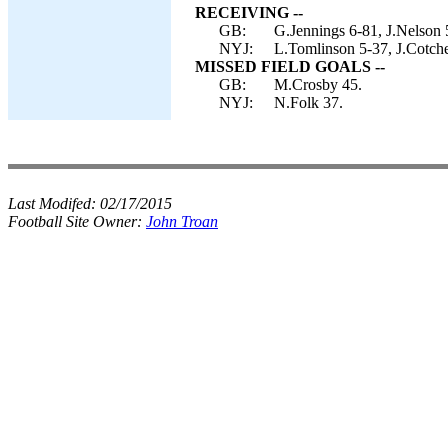
RECEIVING --
GB:
G.Jennings 6-81, J.Nelson 
NYJ:
L.Tomlinson 5-37, J.Cotch
MISSED FIELD GOALS --
GB:
M.Crosby 45.
NYJ:
N.Folk 37.
Last Modifed:
02/17/2015
Football Site Owner:
John Troan