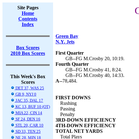
Site Pages
G
Home
Contents
Index
Green Bay
N.Y. Jets
Box Scores
First Quarter
2010 Box Scores
GB--FG M.Crosby 20, 10:19.
Fourth Quarter
GB--FG M.Crosby 41, 8:24.
GB--FG M.Crosby 40, 14:33.
This Week's Box
A--
78,484.
Scores
DET 37, WAS 25
GB 9, NYJ 0
FIRST DOWNS
JAC 35, DAL 17
Rushing
KC 13, BUF 10 (OT)
Passing
MIA 22, CIN 14
Penalty
SF 24, DEN 16
3RD-DOWN EFFICIENCY
STL 20, CAR 10
4TH-DOWN EFFICIENCY
TOTAL NET YARDS
SD 33, TEN 25
Total Plays
NE 28, MIN 18