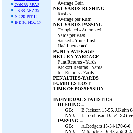
Average Gain
OAK 33, SEA 3
NET YARDS RUSHING
TB 38, ARZ 35
Rushes
NO 20, PIT 10
Average per Rush
IND 30, HOU 17
NET YARDS PASSING
Completed - Attempted
Yards per Pass
Sacked - Yards Lost
Had Intercepted
PUNTS-AVERAGE
RETURN YARDAGE
Punt Returns - Yards
Kickoff Returns - Yards
Int. Returns - Yards
PENALTIES-YARDS
FUMBLES-LOST
TIME OF POSSESSION
INDIVIDUAL STATISTICS
RUSHING --
GB:
B.Jackson 15-55, J.Kuhn 8
NYJ:
L.Tomlinson 16-54, S.Green
PASSING --
GB:
A.Rodgers 15-34-170-0-0.
NYJ:
M.Sanchez 16-38-256-0-2.