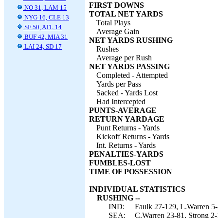
FIRST DOWNS
NO 31, LAM 15
TOTAL NET YARDS
NYG 16, CLE 13
Total Plays
SF 50, ATL 14
Average Gain
BUF 42, MIA 31
NET YARDS RUSHING
LAI 24, SD 17
Rushes
Average per Rush
NET YARDS PASSING
Completed - Attempted
Yards per Pass
Sacked - Yards Lost
Had Intercepted
PUNTS-AVERAGE
RETURN YARDAGE
Punt Returns - Yards
Kickoff Returns - Yards
Int. Returns - Yards
PENALTIES-YARDS
FUMBLES-LOST
TIME OF POSSESSION
INDIVIDUAL STATISTICS
RUSHING --
IND:
Faulk 27-129, L.Warren 5-
SEA:
C.Warren 23-81, Strong 2-1