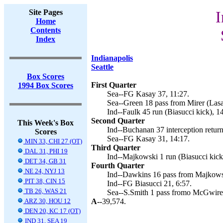
Site Pages
I
Home
Contents
Index
Indianapolis
Seattle
Box Scores
First Quarter
1994 Box Scores
Sea--FG Kasay 37, 11:27.
Sea--Green 18 pass from Mirer (Lasa
Ind--Faulk 45 run (Biasucci kick), 1
Second Quarter
This Week's Box
Ind--Buchanan 37 interception return
Scores
Sea--FG Kasay 31, 14:17.
MIN 33, CHI 27 (OT)
Third Quarter
DAL 31, PHI 19
Ind--Majkowski 1 run (Biasucci kick)
DET 34, GB 31
Fourth Quarter
NE 24, NYJ 13
Ind--Dawkins 16 pass from Majkowsk
PIT 38, CIN 15
Ind--FG Biasucci 21, 6:57.
TB 26, WAS 21
Sea--S.Smith 1 pass fromo McGwire (
ARZ 30, HOU 12
A--
39,574.
DEN 20, KC 17 (OT)
IND 31, SEA 19