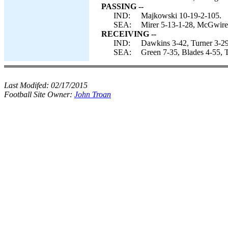
PASSING --
IND:
Majkowski 10-19-2-105.
SEA:
Mirer 5-13-1-28, McGwire
RECEIVING --
IND:
Dawkins 3-42, Turner 3-29,
SEA:
Green 7-35, Blades 4-55, 
Last Modifed:
02/17/2015
Football Site Owner:
John Troan