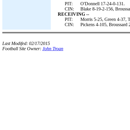
PIT:
O'Donnell 17-24-0-131.
CIN:
Blake 8-19-2-156, Broussa
RECEIVING --
PIT:
Morris 5-25, Green 4-37, T
CIN:
Pickens 4-105, Broussard 2
Last Modifed:
02/17/2015
Football Site Owner:
John Troan