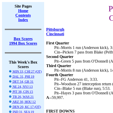
Site Pages
P
Home
Contents
C
Index
Pittsburgh
Cincinnati
Box Scores
First Quarter
1994 Box Scores
Pit--Morris 1 run (Anderson kick), 3
Cin--Picken 7 pass from Blake (Pelfr
Second Quarter
Pit--Green 5 pass from O'Donnell (A
This Week's Box
Third Quarter
Scores
Pit--Morris 8 run (Anderson kick), 1
MIN 33, CHI 27 (OT)
Fourth Quarter
DAL 31, PHI 19
Pit--FG Anderson 41, 3:33.
DET 34, GB 31
Pit--Woodson 27 interception return 
NE 24, NYJ 13
Cin--Blake 5 run (Blake run), 5:53.
PIT 38, CIN 15
Pit--Hayes 3 pass from O'Donnell (A
TB 26, WAS 21
A--
59,997.
ARZ 30, HOU 12
DEN 20, KC 17 (OT)
FIRST DOWNS
IND 31, SEA 19