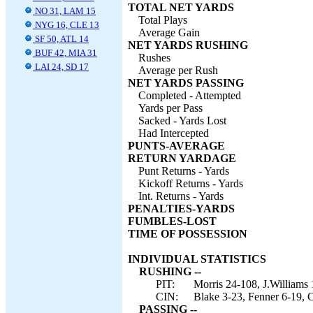
TOTAL NET YARDS
NO 31, LAM 15
Total Plays
NYG 16, CLE 13
Average Gain
SF 50, ATL 14
NET YARDS RUSHING
BUF 42, MIA 31
Rushes
LAI 24, SD 17
Average per Rush
NET YARDS PASSING
Completed - Attempted
Yards per Pass
Sacked - Yards Lost
Had Intercepted
PUNTS-AVERAGE
RETURN YARDAGE
Punt Returns - Yards
Kickoff Returns - Yards
Int. Returns - Yards
PENALTIES-YARDS
FUMBLES-LOST
TIME OF POSSESSION
INDIVIDUAL STATISTICS
RUSHING --
PIT:
Morris 24-108, J.Williams
CIN:
Blake 3-23, Fenner 6-19, 
PASSING --