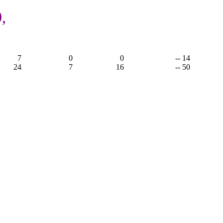
,
7
0
0
-- 14
24
7
16
-- 50