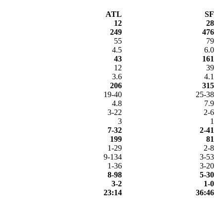
ATL
SF
12
28
249
476
55
79
4.5
6.0
43
161
12
39
3.6
4.1
206
315
19-40
25-38
4.8
7.9
3-22
2-6
3
1
7-32
2-41
199
81
1-29
2-8
9-134
3-53
1-36
3-20
8-98
5-30
3-2
1-0
23:14
36:46