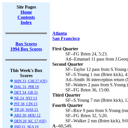
Site Pages
Home
Contents
Index
Atlanta
San Francisco
Box Scores
First Quarter
1994 Box Scores
SF--FG Brien 24, 5:23.
Atl--Emanuel 11 pass from J.Geor
Second Quarter
SF--Taylor 12 pass from S.Young (
This Week's Box
SF--S.Young 1 run (Brien kick), 4
Scores
Atl--Smith 36 interception return 
MIN 33, CHI 27 (OT)
SF--Watters 2 pass from S.Young (
DAL 31, PHI 19
SF--FG Brien 36, 15:00.
DET 34, GB 31
Third Quarter
NE 24, NYJ 13
SF--S.Young 7 run (Brien kick), 1
PIT 38, CIN 15
Fourth Quarter
TB 26, WAS 21
SF--Rice 9 pass from S.Young (run 
ARZ 30, HOU 12
SF--FG Brien 32, 5:20.
SF--Walker 2 run (Brien kick), 9:0
DEN 20, KC 17 (OT)
A--
60,549.
IND 31, SEA 19