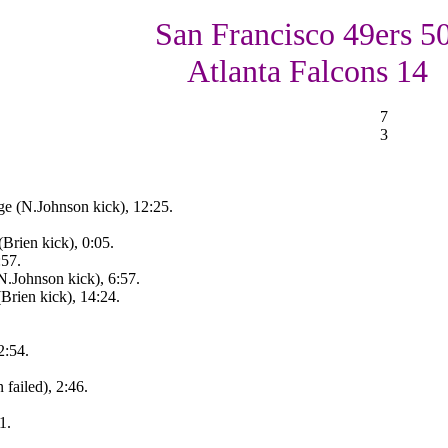
San Francisco 49ers 50
Atlanta Falcons 14
7
3
ge (N.Johnson kick), 12:25.
Brien kick), 0:05.
:57.
(N.Johnson kick), 6:57.
Brien kick), 14:24.
2:54.
failed), 2:46.
1.