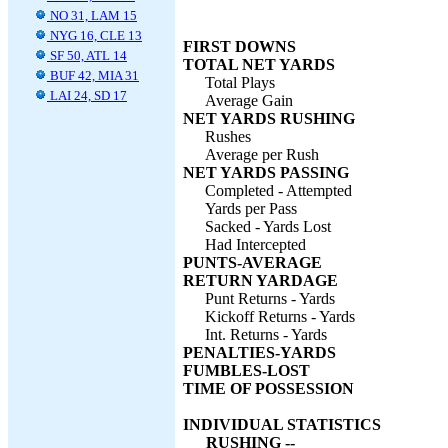
NO 31, LAM 15
NYG 16, CLE 13
FIRST DOWNS
SF 50, ATL 14
TOTAL NET YARDS
BUF 42, MIA 31
Total Plays
LAI 24, SD 17
Average Gain
NET YARDS RUSHING
Rushes
Average per Rush
NET YARDS PASSING
Completed - Attempted
Yards per Pass
Sacked - Yards Lost
Had Intercepted
PUNTS-AVERAGE
RETURN YARDAGE
Punt Returns - Yards
Kickoff Returns - Yards
Int. Returns - Yards
PENALTIES-YARDS
FUMBLES-LOST
TIME OF POSSESSION
INDIVIDUAL STATISTICS
RUSHING --