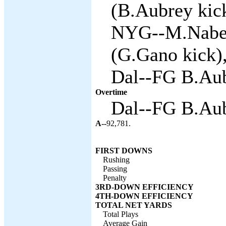
(B.Aubrey kick
NYG--M.Naber
(G.Gano kick),
Dal--FG B.Aub
Overtime
Dal--FG B.Aub
A--
92,781.
FIRST DOWNS
Rushing
Passing
Penalty
3RD-DOWN EFFICIENCY
4TH-DOWN EFFICIENCY
TOTAL NET YARDS
Total Plays
Average Gain