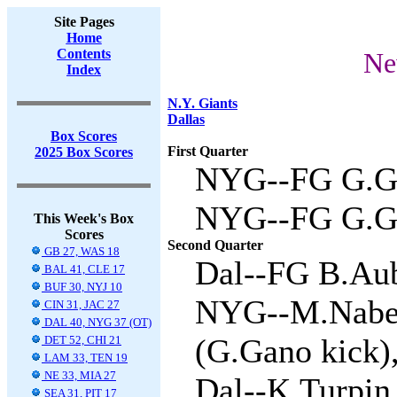
Site Pages
Home
Contents
Ne
Index
N.Y. Giants
Dallas
Box Scores
First Quarter
2025 Box Scores
NYG--FG G.Ga
NYG--FG G.Ga
This Week's Box
Scores
Second Quarter
GB 27, WAS 18
Dal--FG B.Aub
BAL 41, CLE 17
BUF 30, NYJ 10
NYG--M.Naber
CIN 31, JAC 27
DAL 40, NYG 37 (OT)
(G.Gano kick),
DET 52, CHI 21
LAM 33, TEN 19
NE 33, MIA 27
Dal--K.Turpin 
SEA 31, PIT 17