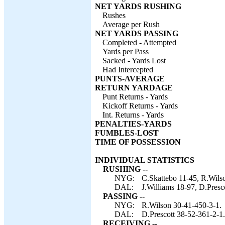
NET YARDS RUSHING
Rushes
Average per Rush
NET YARDS PASSING
Completed - Attempted
Yards per Pass
Sacked - Yards Lost
Had Intercepted
PUNTS-AVERAGE
RETURN YARDAGE
Punt Returns - Yards
Kickoff Returns - Yards
Int. Returns - Yards
PENALTIES-YARDS
FUMBLES-LOST
TIME OF POSSESSION
INDIVIDUAL STATISTICS
RUSHING --
NYG:
C.Skattebo 11-45, R.Wilson
DAL:
J.Williams 18-97, D.Presc
PASSING --
NYG:
R.Wilson 30-41-450-3-1.
DAL:
D.Prescott 38-52-361-2-1.
RECEIVING --