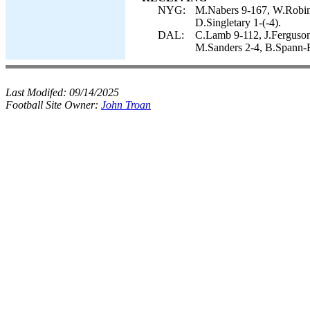
NYG:
M.Nabers 9-167, W.Robins
D.Singletary 1-(-4).
DAL:
C.Lamb 9-112, J.Ferguson 
M.Sanders 2-4, B.Spann-F
Last Modifed:
09/14/2025
Football Site Owner:
John Troan