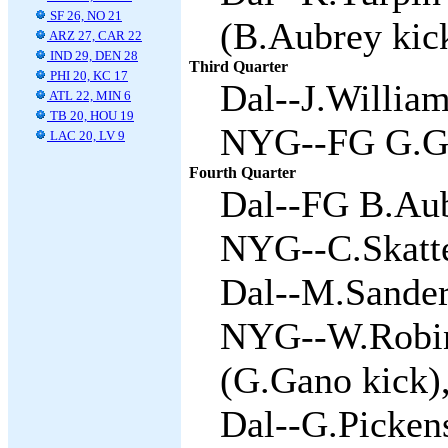
SF 26, NO 21
(B.Aubrey kick
ARZ 27, CAR 22
IND 29, DEN 28
Third Quarter
PHI 20, KC 17
Dal--J.William
ATL 22, MIN 6
TB 20, HOU 19
NYG--FG G.Ga
LAC 20, LV 9
Fourth Quarter
Dal--FG B.Aub
NYG--C.Skatte
Dal--M.Sanders
NYG--W.Robin
(G.Gano kick),
Dal--G.Pickens