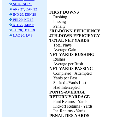
SF 26, NO 21
ARZ 27, CAR 22
FIRST DOWNS
IND 29, DEN 28
Rushing
PHI 20, KC 17
Passing
ATL 22, MIN 6
Penalty
TB 20, HOU 19
3RD-DOWN EFFICIENCY
LAC 20, LV 9
4TH-DOWN EFFICIENCY
TOTAL NET YARDS
Total Plays
Average Gain
NET YARDS RUSHING
Rushes
Average per Rush
NET YARDS PASSING
Completed - Attempted
Yards per Pass
Sacked - Yards Lost
Had Intercepted
PUNTS-AVERAGE
RETURN YARDAGE
Punt Returns - Yards
Kickoff Returns - Yards
Int. Returns - Yards
PENALTIES-YARDS