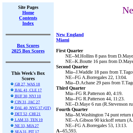
Site Pages
Ne
Home
Contents
Index
New England
Miami
Box Scores
First Quarter
2025 Box Scores
NE--M.Hollins 8 pass from D.Maye 
NE--K.Boutte 16 pass from D.Maye 
Second Quarter
Mia--J.Waddle 18 pass from T.Tagova
This Week's Box
NE--FG A.Borregales 22, 13:04.
Scores
Mia--D.Achane 29 pass from T.Tagov
GB 27, WAS 18
Third Quarter
BAL 41, CLE 17
Mia--FG R.Patterson 40, 4:19.
BUF 30, NYJ 10
Mia--FG R.Patterson 44, 11:23.
CIN 31, JAC 27
NE--D.Maye 6 run (R.Stevenson run
DAL 40, NYG 37 (OT)
Fourth Quarter
DET 52, CHI 21
Mia--M.Washington 74 punt return (
LAM 33, TEN 19
NE--A.Gibson 90 kickoff return (A.
NE--FG A.Borregales 53, 13:13.
NE 33, MIA 27
A--
65,593.
SEA 31, PIT 17