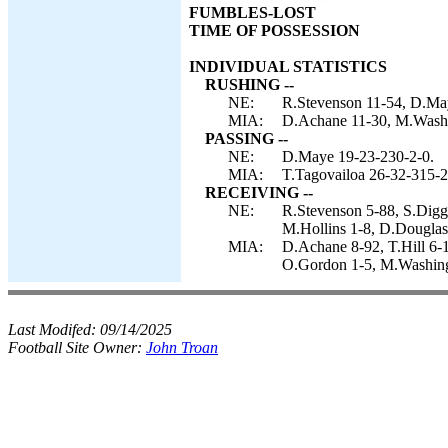
FUMBLES-LOST
TIME OF POSSESSION
INDIVIDUAL STATISTICS
RUSHING --
NE:
R.Stevenson 11-54, D.Ma
MIA:
D.Achane 11-30, M.Washi
PASSING --
NE:
D.Maye 19-23-230-2-0.
MIA:
T.Tagovailoa 26-32-315-2
RECEIVING --
NE:
R.Stevenson 5-88, S.Digg
M.Hollins 1-8, D.Douglas
MIA:
D.Achane 8-92, T.Hill 6-
O.Gordon 1-5, M.Washing
Last Modifed:
09/14/2025
Football Site Owner:
John Troan