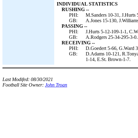
INDIVIDUAL STATISTICS
RUSHING --
PHI:
M.Sanders 10-31, J.Hurts 
GB:
A.Jones 15-130, J.Williams
PASSING --
PHI:
J.Hurts 5-12-109-1-1, C.W
GB:
A.Rodgers 25-34-295-3-0.
RECEIVING --
PHI:
D.Goedert 5-66, G.Ward 3-
GB:
D.Adams 10-121, R.Tonyan
1-14, E.St. Brown-1-7.
Last Modifed:
08/30/2021
Football Site Owner:
John Troan