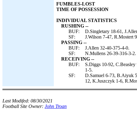
FUMBLES-LOST
TIME OF POSSESSION
INDIVIDUAL STATISTICS
RUSHING --
BUF:
D.Singletary 18-61, J.Alle
SF:
J.Wilson 7-47, R.Mostert 
PASSING --
BUF:
J.Allen 32-40-375-4-0.
SF:
N.Mullens 26-39-316-3-2.
RECEIVING --
BUF:
S.Diggs 10-92, C.Beasley 
1-5.
SF:
D.Samuel 6-73, B.Aiyuk 5-
12, K.Juszczyk 1-6, R.Most
Last Modifed:
08/30/2021
Football Site Owner:
John Troan