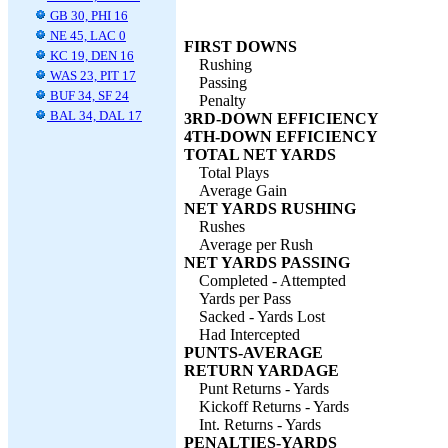
GB 30, PHI 16
NE 45, LAC 0
FIRST DOWNS
KC 19, DEN 16
Rushing
WAS 23, PIT 17
Passing
BUF 34, SF 24
Penalty
BAL 34, DAL 17
3RD-DOWN EFFICIENCY
4TH-DOWN EFFICIENCY
TOTAL NET YARDS
Total Plays
Average Gain
NET YARDS RUSHING
Rushes
Average per Rush
NET YARDS PASSING
Completed - Attempted
Yards per Pass
Sacked - Yards Lost
Had Intercepted
PUNTS-AVERAGE
RETURN YARDAGE
Punt Returns - Yards
Kickoff Returns - Yards
Int. Returns - Yards
PENALTIES-YARDS