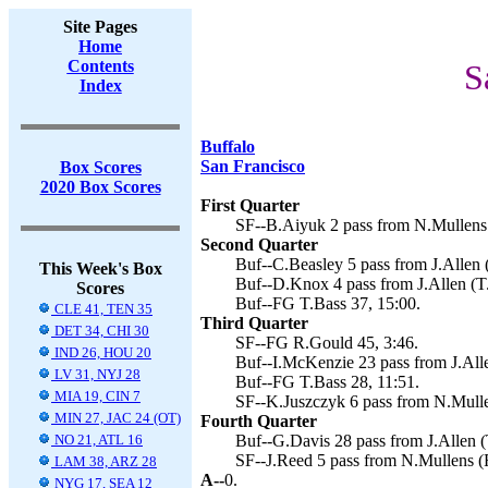
Site Pages
Home
Contents
S
Index
Buffalo
San Francisco
Box Scores
2020 Box Scores
First Quarter
SF--B.Aiyuk 2 pass from N.Mullens 
Second Quarter
Buf--C.Beasley 5 pass from J.Allen (
This Week's Box
Buf--D.Knox 4 pass from J.Allen (T.
Scores
Buf--FG T.Bass 37, 15:00.
CLE 41, TEN 35
Third Quarter
DET 34, CHI 30
SF--FG R.Gould 45, 3:46.
IND 26, HOU 20
Buf--I.McKenzie 23 pass from J.Alle
LV 31, NYJ 28
Buf--FG T.Bass 28, 11:51.
MIA 19, CIN 7
SF--K.Juszczyk 6 pass from N.Mulle
MIN 27, JAC 24 (OT)
Fourth Quarter
NO 21, ATL 16
Buf--G.Davis 28 pass from J.Allen (
SF--J.Reed 5 pass from N.Mullens (
LAM 38, ARZ 28
A--
0.
NYG 17, SEA 12