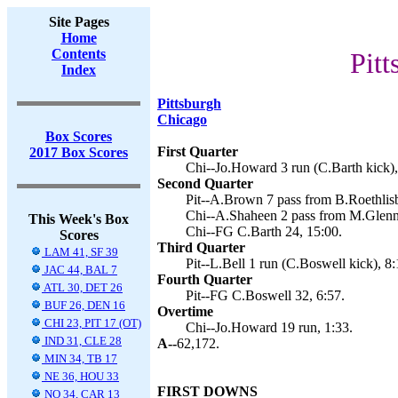
Site Pages
Home
Contents
Pitt
Index
Pittsburgh
Chicago
Box Scores
First Quarter
2017 Box Scores
Chi--Jo.Howard 3 run (C.Barth kick),
Second Quarter
Pit--A.Brown 7 pass from B.Roethlisb
Chi--A.Shaheen 2 pass from M.Glenno
This Week's Box
Chi--FG C.Barth 24, 15:00.
Scores
Third Quarter
LAM 41, SF 39
Pit--L.Bell 1 run (C.Boswell kick), 8:
JAC 44, BAL 7
Fourth Quarter
ATL 30, DET 26
Pit--FG C.Boswell 32, 6:57.
BUF 26, DEN 16
Overtime
CHI 23, PIT 17 (OT)
Chi--Jo.Howard 19 run, 1:33.
IND 31, CLE 28
A--
62,172.
MIN 34, TB 17
NE 36, HOU 33
FIRST DOWNS
NO 34, CAR 13