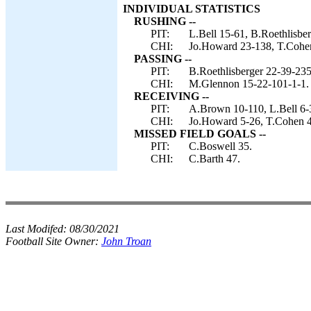
INDIVIDUAL STATISTICS
RUSHING --
PIT:
L.Bell 15-61, B.Roethlisber
CHI:
Jo.Howard 23-138, T.Cohe
PASSING --
PIT:
B.Roethlisberger 22-39-235
CHI:
M.Glennon 15-22-101-1-1.
RECEIVING --
PIT:
A.Brown 10-110, L.Bell 6-3
CHI:
Jo.Howard 5-26, T.Cohen 4
MISSED FIELD GOALS --
PIT:
C.Boswell 35.
CHI:
C.Barth 47.
Last Modifed:
08/30/2021
Football Site Owner:
John Troan