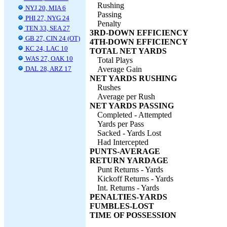
Rushing
NYJ 20, MIA 6
Passing
PHI 27, NYG 24
Penalty
TEN 33, SEA 27
3RD-DOWN EFFICIENCY
GB 27, CIN 24 (OT)
4TH-DOWN EFFICIENCY
KC 24, LAC 10
TOTAL NET YARDS
WAS 27, OAK 10
Total Plays
DAL 28, ARZ 17
Average Gain
NET YARDS RUSHING
Rushes
Average per Rush
NET YARDS PASSING
Completed - Attempted
Yards per Pass
Sacked - Yards Lost
Had Intercepted
PUNTS-AVERAGE
RETURN YARDAGE
Punt Returns - Yards
Kickoff Returns - Yards
Int. Returns - Yards
PENALTIES-YARDS
FUMBLES-LOST
TIME OF POSSESSION