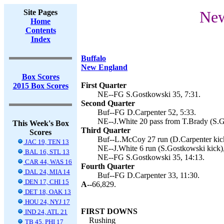
Site Pages
New
Home
Contents
Index
Buffalo
New England
Box Scores
First Quarter
2015 Box Scores
NE--FG S.Gostkowski 35, 7:31.
Second Quarter
Buf--FG D.Carpenter 52, 5:33.
NE--J.White 20 pass from T.Brady (S.G
This Week's Box
Third Quarter
Scores
Buf--L.McCoy 27 run (D.Carpenter kick
JAC 19, TEN 13
NE--J.White 6 run (S.Gostkowski kick),
BAL 16, STL 13
NE--FG S.Gostkowski 35, 14:13.
CAR 44, WAS 16
Fourth Quarter
DAL 24, MIA 14
Buf--FG D.Carpenter 33, 11:30.
DEN 17, CHI 15
A--
66,829.
DET 18, OAK 13
HOU 24, NYJ 17
FIRST DOWNS
IND 24, ATL 21
Rushing
TB 45, PHI 17