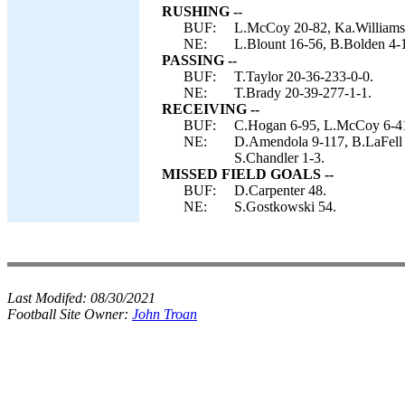
RUSHING --
BUF:
L.McCoy 20-82, Ka.Williams 
NE:
L.Blount 16-56, B.Bolden 4-1
PASSING --
BUF:
T.Taylor 20-36-233-0-0.
NE:
T.Brady 20-39-277-1-1.
RECEIVING --
BUF:
C.Hogan 6-95, L.McCoy 6-41,
NE:
D.Amendola 9-117, B.LaFell 
S.Chandler 1-3.
MISSED FIELD GOALS --
BUF:
D.Carpenter 48.
NE:
S.Gostkowski 54.
Last Modifed:
08/30/2021
Football Site Owner:
John Troan