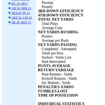
Passing
KC 33, SD 3
Penalty
GB 30, MIN 13
3RD-DOWN EFFICIENCY
SEA 29, SF 13
4TH-DOWN EFFICIENCY
ARZ 34, CIN 31
TOTAL NET YARDS
NE 20, BUF 13
Total Plays
Average Gain
NET YARDS RUSHING
Rushes
Average per Rush
NET YARDS PASSING
Completed - Attempted
Yards per Pass
Sacked - Yards Lost
Had Intercepted
PUNTS-AVERAGE
RETURN YARDAGE
Punt Returns - Yards
Kickoff Returns - Yards
Int. Returns - Yards
PENALTIES-YARDS
FUMBLES-LOST
TIME OF POSSESSION
INDIVIDUAL STATISTICS