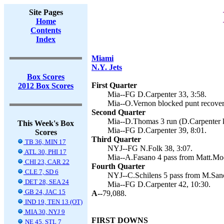
Site Pages
Home
Contents
Index
Miami
N.Y. Jets
Box Scores
First Quarter
2012 Box Scores
Mia--FG D.Carpenter 33, 3:58.
Mia--O.Vernon blocked punt recovery
Second Quarter
Mia--D.Thomas 3 run (D.Carpenter k
This Week's Box
Mia--FG D.Carpenter 39, 8:01.
Scores
Third Quarter
TB 36, MIN 17
NYJ--FG N.Folk 38, 3:07.
ATL 30, PHI 17
Mia--A.Fasano 4 pass from Matt.Moo
CHI 23, CAR 22
Fourth Quarter
CLE 7, SD 6
NYJ--C.Schilens 5 pass from M.Sanch
DET 28, SEA 24
Mia--FG D.Carpenter 42, 10:30.
GB 24, JAC 15
A--
79,088.
IND 19, TEN 13 (OT)
MIA 30, NYJ 9
FIRST DOWNS
NE 45, STL 7