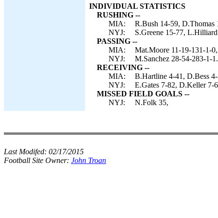
INDIVIDUAL STATISTICS
RUSHING --
MIA:
R.Bush 14-59, D.Thomas 1
NYJ:
S.Greene 15-77, L.Hilliar
PASSING --
MIA:
Mat.Moore 11-19-131-1-0, 
NYJ:
M.Sanchez 28-54-283-1-1.
RECEIVING --
MIA:
B.Hartline 4-41, D.Bess 4
NYJ:
E.Gates 7-82, D.Keller 7-6
MISSED FIELD GOALS --
NYJ:
N.Folk 35,
Last Modifed:
02/17/2015
Football Site Owner:
John Troan