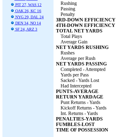
Rushing
PIT 27, WAS 12
Passing
OAK 26, KC 16
Penalty
NYG 29, DAL 24
3RD-DOWN EFFICIENCY
DEN 34, NO 14
4TH-DOWN EFFICIENCY
SF 24, ARZ 3
TOTAL NET YARDS
Total Plays
Average Gain
NET YARDS RUSHING
Rushes
Average per Rush
NET YARDS PASSING
Completed - Attempted
Yards per Pass
Sacked - Yards Lost
Had Intercepted
PUNTS-AVERAGE
RETURN YARDAGE
Punt Returns - Yards
Kickoff Returns - Yards
Int. Returns - Yards
PENALTIES-YARDS
FUMBLES-LOST
TIME OF POSSESSION