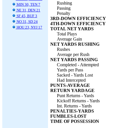
Rushing
MIN 30, TEN 7
Passing
NE 31, DEN 21
Penalty
SF 45, BUF 3
3RD-DOWN EFFICIENCY
NO 31, SD 24
4TH-DOWN EFFICIENCY
HOU 23, NYJ 17
TOTAL NET YARDS
Total Plays
Average Gain
NET YARDS RUSHING
Rushes
Average per Rush
NET YARDS PASSING
Completed - Attempted
Yards per Pass
Sacked - Yards Lost
Had Intercepted
PUNTS-AVERAGE
RETURN YARDAGE
Punt Returns - Yards
Kickoff Returns - Yards
Int. Returns - Yards
PENALTIES-YARDS
FUMBLES-LOST
TIME OF POSSESSION