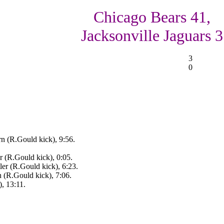
Chicago Bears 41,
Jacksonville Jaguars 3
3
0
rn (R.Gould kick), 9:56.
r (R.Gould kick), 0:05.
ler (R.Gould kick), 6:23.
n (R.Gould kick), 7:06.
, 13:11.