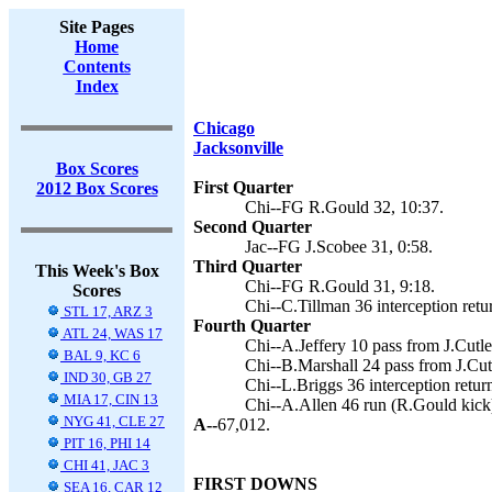
Site Pages
Home
Contents
Index
Chicago
Jacksonville
Box Scores
First Quarter
2012 Box Scores
Chi--FG R.Gould 32, 10:37.
Second Quarter
Jac--FG J.Scobee 31, 0:58.
Third Quarter
This Week's Box
Chi--FG R.Gould 31, 9:18.
Scores
Chi--C.Tillman 36 interception retu
STL 17, ARZ 3
Fourth Quarter
ATL 24, WAS 17
Chi--A.Jeffery 10 pass from J.Cutle
BAL 9, KC 6
Chi--B.Marshall 24 pass from J.Cut
IND 30, GB 27
Chi--L.Briggs 36 interception retur
MIA 17, CIN 13
Chi--A.Allen 46 run (R.Gould kick)
NYG 41, CLE 27
A--
67,012.
PIT 16, PHI 14
CHI 41, JAC 3
FIRST DOWNS
SEA 16, CAR 12