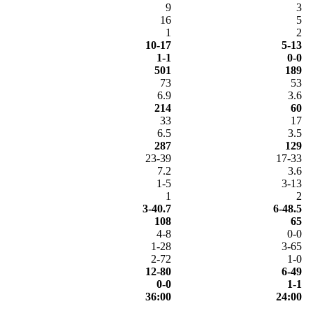
9
3
16
5
1
2
10-17
5-13
1-1
0-0
501
189
73
53
6.9
3.6
214
60
33
17
6.5
3.5
287
129
23-39
17-33
7.2
3.6
1-5
3-13
1
2
3-40.7
6-48.5
108
65
4-8
0-0
1-28
3-65
2-72
1-0
12-80
6-49
0-0
1-1
36:00
24:00