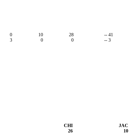
0
10
28
-- 41
3
0
0
-- 3
CHI
JAC
26
10