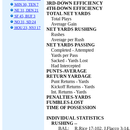
3RD-DOWN EFFICIENCY
MIN 30, TEN 7
4TH-DOWN EFFICIENCY
NE 31, DEN 21
TOTAL NET YARDS
SF 45, BUF 3
Total Plays
NO 31, SD 24
Average Gain
HOU 23, NYJ 17
NET YARDS RUSHING
Rushes
Average per Rush
NET YARDS PASSING
Completed - Attempted
Yards per Pass
Sacked - Yards Lost
Had Intercepted
PUNTS-AVERAGE
RETURN YARDAGE
Punt Returns - Yards
Kickoff Returns - Yards
Int. Returns - Yards
PENALTIES-YARDS
FUMBLES-LOST
TIME OF POSSESSION
INDIVIDUAL STATISTICS
RUSHING --
BAL:
R.Rice 17-102, J.Flacco 3-14,