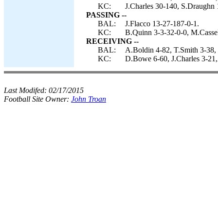
KC:
J.Charles 30-140, S.Draughn 
PASSING --
BAL:
J.Flacco 13-27-187-0-1.
KC:
B.Quinn 3-3-32-0-0, M.Cassel
RECEIVING --
BAL:
A.Boldin 4-82, T.Smith 3-38, 
KC:
D.Bowe 6-60, J.Charles 3-21,
Last Modifed:
02/17/2015
Football Site Owner:
John Troan