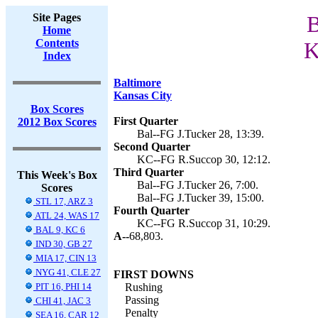
Site Pages
B
Home
Contents
K
Index
Baltimore
Kansas City
Box Scores
First Quarter
2012 Box Scores
Bal--FG J.Tucker 28, 13:39.
Second Quarter
KC--FG R.Succop 30, 12:12.
Third Quarter
This Week's Box
Bal--FG J.Tucker 26, 7:00.
Scores
Bal--FG J.Tucker 39, 15:00.
STL 17, ARZ 3
Fourth Quarter
ATL 24, WAS 17
KC--FG R.Succop 31, 10:29.
BAL 9, KC 6
A--
68,803.
IND 30, GB 27
MIA 17, CIN 13
NYG 41, CLE 27
FIRST DOWNS
PIT 16, PHI 14
Rushing
Passing
CHI 41, JAC 3
Penalty
SEA 16, CAR 12