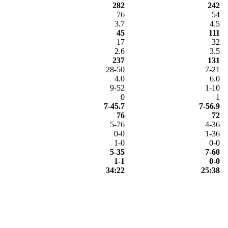
282
242
76
54
3.7
4.5
45
111
17
32
2.6
3.5
237
131
28-50
7-21
4.0
6.0
9-52
1-10
0
1
7-45.7
7-56.9
76
72
5-76
4-36
0-0
1-36
1-0
0-0
5-35
7-60
1-1
0-0
34:22
25:38