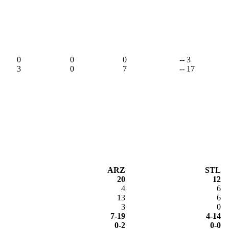
0
0
0
-- 3
3
0
7
-- 17
ARZ
STL
20
12
4
6
13
6
3
0
7-19
4-14
0-2
0-0