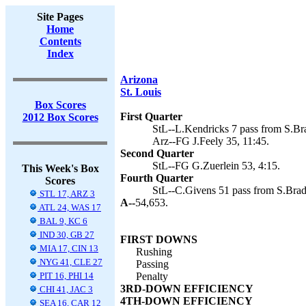
Site Pages
Home
Contents
Index
Arizona
St. Louis
Box Scores
First Quarter
2012 Box Scores
StL--L.Kendricks 7 pass from S.Bra
Arz--FG J.Feely 35, 11:45.
Second Quarter
StL--FG G.Zuerlein 53, 4:15.
This Week's Box
Fourth Quarter
Scores
StL--C.Givens 51 pass from S.Bradf
STL 17, ARZ 3
A--
54,653.
ATL 24, WAS 17
BAL 9, KC 6
IND 30, GB 27
FIRST DOWNS
MIA 17, CIN 13
Rushing
NYG 41, CLE 27
Passing
PIT 16, PHI 14
Penalty
3RD-DOWN EFFICIENCY
CHI 41, JAC 3
4TH-DOWN EFFICIENCY
SEA 16, CAR 12