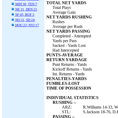
TOTAL NET YARDS
MIN 30, TEN 7
Total Plays
NE 31, DEN 21
Average Gain
SF 45, BUF 3
NET YARDS RUSHING
NO 31, SD 24
Rushes
HOU 23, NYJ 17
Average per Rush
NET YARDS PASSING
Completed - Attempted
Yards per Pass
Sacked - Yards Lost
Had Intercepted
PUNTS-AVERAGE
RETURN YARDAGE
Punt Returns - Yards
Kickoff Returns - Yards
Int. Returns - Yards
PENALTIES-YARDS
FUMBLES-LOST
TIME OF POSSESSION
INDIVIDUAL STATISTICS
RUSHING --
ARZ:
R.Williams 14-33, W
STL:
S.Jackson 18-76, D.
PASSING --