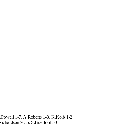
.Powell 1-7, A.Roberts 1-3, K.Kolb 1-2.
Richardson 9-35, S.Bradford 5-0.