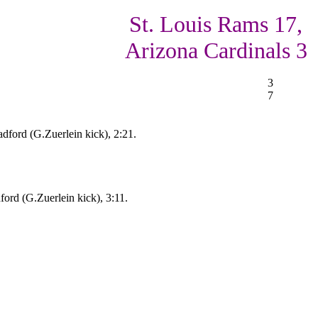
St. Louis Rams 17,
Arizona Cardinals 3
3
7
dford (G.Zuerlein kick), 2:21.
ord (G.Zuerlein kick), 3:11.