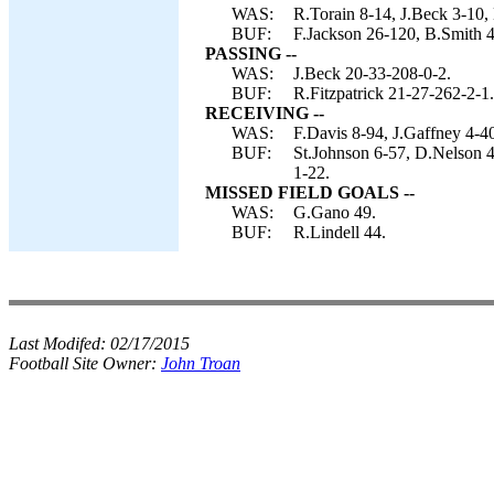
WAS:
R.Torain 8-14, J.Beck 3-10, 
BUF:
F.Jackson 26-120, B.Smith 4-
PASSING --
WAS:
J.Beck 20-33-208-0-2.
BUF:
R.Fitzpatrick 21-27-262-2-1.
RECEIVING --
WAS:
F.Davis 8-94, J.Gaffney 4-4
BUF:
St.Johnson 6-57, D.Nelson 4
1-22.
MISSED FIELD GOALS --
WAS:
G.Gano 49.
BUF:
R.Lindell 44.
Last Modifed:
02/17/2015
Football Site Owner:
John Troan