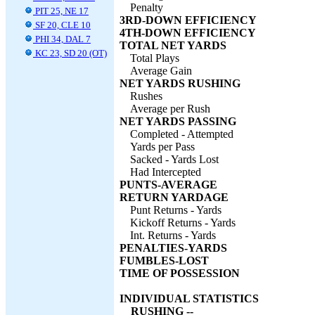
Penalty
PIT 25, NE 17
3RD-DOWN EFFICIENCY
SF 20, CLE 10
4TH-DOWN EFFICIENCY
PHI 34, DAL 7
TOTAL NET YARDS
KC 23, SD 20 (OT)
Total Plays
Average Gain
NET YARDS RUSHING
Rushes
Average per Rush
NET YARDS PASSING
Completed - Attempted
Yards per Pass
Sacked - Yards Lost
Had Intercepted
PUNTS-AVERAGE
RETURN YARDAGE
Punt Returns - Yards
Kickoff Returns - Yards
Int. Returns - Yards
PENALTIES-YARDS
FUMBLES-LOST
TIME OF POSSESSION
INDIVIDUAL STATISTICS
RUSHING --