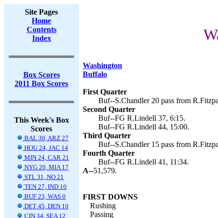
Site Pages
Home
Contents
Wa
Index
Washington
Buffalo
Box Scores
2011 Box Scores
First Quarter
Buf--S.Chandler 20 pass from R.Fitzpat
Second Quarter
Buf--FG R.Lindell 37, 6:15.
This Week's Box
Buf--FG R.Lindell 44, 15:00.
Scores
Third Quarter
BAL 30, ARZ 27
Buf--S.Chandler 15 pass from R.Fitzpat
HOU 24, JAC 14
Fourth Quarter
MIN 24, CAR 21
Buf--FG R.Lindell 41, 11:34.
NYG 20, MIA 17
A--
51,579.
STL 31, NO 21
TEN 27, IND 10
BUF 23, WAS 0
FIRST DOWNS
Rushing
DET 45, DEN 10
Passing
CIN 34, SEA 12