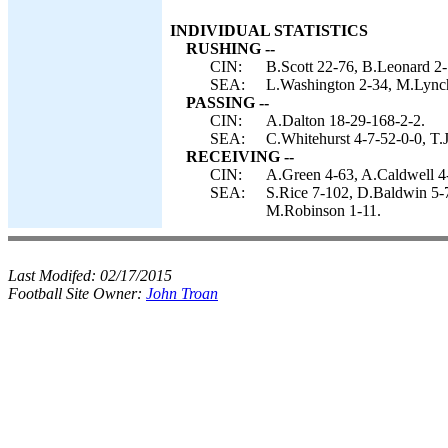
INDIVIDUAL STATISTICS
RUSHING --
CIN:
B.Scott 22-76, B.Leonard 2-
SEA:
L.Washington 2-34, M.Lynch
PASSING --
CIN:
A.Dalton 18-29-168-2-2.
SEA:
C.Whitehurst 4-7-52-0-0, T.
RECEIVING --
CIN:
A.Green 4-63, A.Caldwell 4-
SEA:
S.Rice 7-102, D.Baldwin 5-7
M.Robinson 1-11.
Last Modifed:
02/17/2015
Football Site Owner:
John Troan