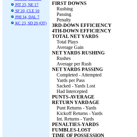
FIRST DOWNS
PIT 25, NE 17
Rushing
SF 20, CLE 10
Passing
PHI 34, DAL 7
Penalty
KC 23, SD 20 (OT)
3RD-DOWN EFFICIENCY
4TH-DOWN EFFICIENCY
TOTAL NET YARDS
Total Plays
Average Gain
NET YARDS RUSHING
Rushes
Average per Rush
NET YARDS PASSING
Completed - Attempted
Yards per Pass
Sacked - Yards Lost
Had Intercepted
PUNTS-AVERAGE
RETURN YARDAGE
Punt Returns - Yards
Kickoff Returns - Yards
Int. Returns - Yards
PENALTIES-YARDS
FUMBLES-LOST
TIME OF POSSESSION