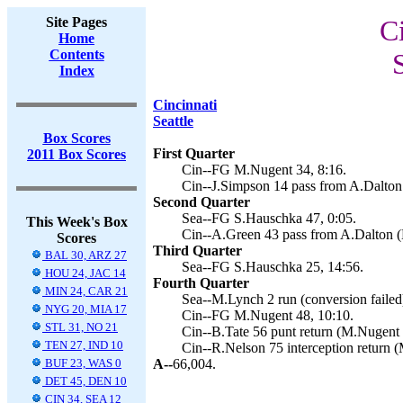
Site Pages
Ci
Home
Contents
Index
Cincinnati
Seattle
Box Scores
First Quarter
2011 Box Scores
Cin--FG M.Nugent 34, 8:16.
Cin--J.Simpson 14 pass from A.Dalton
Second Quarter
Sea--FG S.Hauschka 47, 0:05.
This Week's Box
Cin--A.Green 43 pass from A.Dalton (
Scores
Third Quarter
BAL 30, ARZ 27
Sea--FG S.Hauschka 25, 14:56.
HOU 24, JAC 14
Fourth Quarter
MIN 24, CAR 21
Sea--M.Lynch 2 run (conversion failed)
NYG 20, MIA 17
Cin--FG M.Nugent 48, 10:10.
STL 31, NO 21
Cin--B.Tate 56 punt return (M.Nugent 
TEN 27, IND 10
Cin--R.Nelson 75 interception return 
BUF 23, WAS 0
A--
66,004.
DET 45, DEN 10
CIN 34, SEA 12