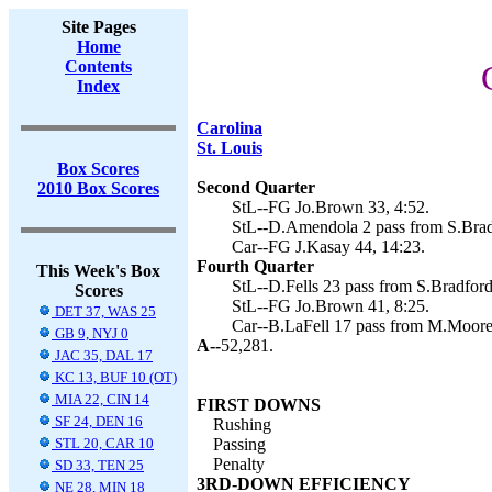
Site Pages
Home
Contents
Index
Carolina
St. Louis
Box Scores
Second Quarter
2010 Box Scores
StL--FG Jo.Brown 33, 4:52.
StL--D.Amendola 2 pass from S.Brad
Car--FG J.Kasay 44, 14:23.
Fourth Quarter
This Week's Box
StL--D.Fells 23 pass from S.Bradford
Scores
StL--FG Jo.Brown 41, 8:25.
DET 37, WAS 25
Car--B.LaFell 17 pass from M.Moore 
GB 9, NYJ 0
A--
52,281.
JAC 35, DAL 17
KC 13, BUF 10 (OT)
MIA 22, CIN 14
FIRST DOWNS
SF 24, DEN 16
Rushing
STL 20, CAR 10
Passing
Penalty
SD 33, TEN 25
3RD-DOWN EFFICIENCY
NE 28, MIN 18