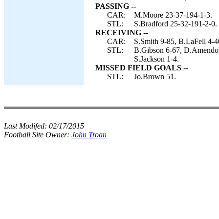
PASSING --
CAR:
M.Moore 23-37-194-1-3.
STL:
S.Bradford 25-32-191-2-0.
RECEIVING --
CAR:
S.Smith 9-85, B.LaFell 4-4
STL:
B.Gibson 6-67, D.Amendol
S.Jackson 1-4.
MISSED FIELD GOALS --
STL:
Jo.Brown 51.
Last Modifed:
02/17/2015
Football Site Owner:
John Troan