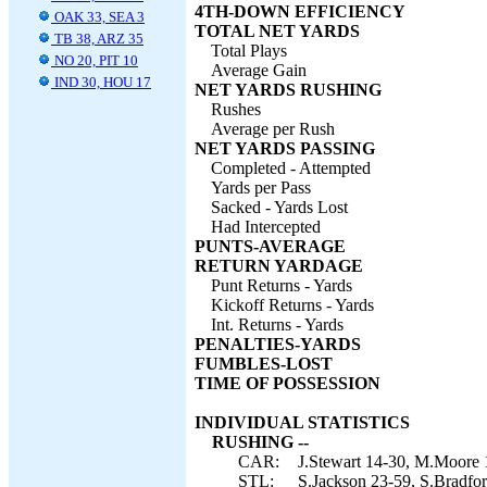
4TH-DOWN EFFICIENCY
OAK 33, SEA 3
TOTAL NET YARDS
TB 38, ARZ 35
Total Plays
NO 20, PIT 10
Average Gain
IND 30, HOU 17
NET YARDS RUSHING
Rushes
Average per Rush
NET YARDS PASSING
Completed - Attempted
Yards per Pass
Sacked - Yards Lost
Had Intercepted
PUNTS-AVERAGE
RETURN YARDAGE
Punt Returns - Yards
Kickoff Returns - Yards
Int. Returns - Yards
PENALTIES-YARDS
FUMBLES-LOST
TIME OF POSSESSION
INDIVIDUAL STATISTICS
RUSHING --
CAR:
J.Stewart 14-30, M.Moore 1
STL:
S.Jackson 23-59, S.Bradfor