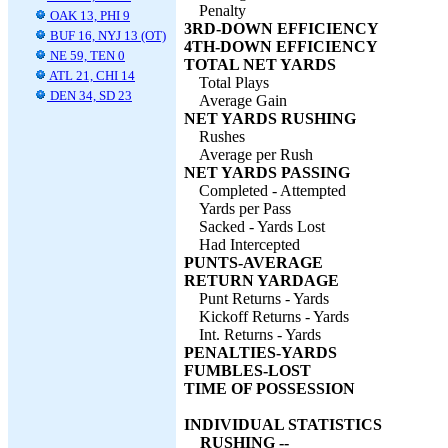
Penalty
OAK 13, PHI 9
3RD-DOWN EFFICIENCY
BUF 16, NYJ 13 (OT)
4TH-DOWN EFFICIENCY
NE 59, TEN 0
TOTAL NET YARDS
ATL 21, CHI 14
Total Plays
DEN 34, SD 23
Average Gain
NET YARDS RUSHING
Rushes
Average per Rush
NET YARDS PASSING
Completed - Attempted
Yards per Pass
Sacked - Yards Lost
Had Intercepted
PUNTS-AVERAGE
RETURN YARDAGE
Punt Returns - Yards
Kickoff Returns - Yards
Int. Returns - Yards
PENALTIES-YARDS
FUMBLES-LOST
TIME OF POSSESSION
INDIVIDUAL STATISTICS
RUSHING --