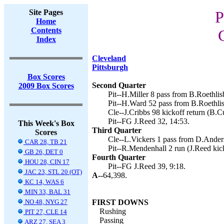
Site Pages
P
Home
Contents
Index
Cleveland
Pittsburgh
Box Scores
Second Quarter
2009 Box Scores
Pit--H.Miller 8 pass from B.Roethlis
Pit--H.Ward 52 pass from B.Roethlis
Cle--J.Cribbs 98 kickoff return (B.Cu
Pit--FG J.Reed 32, 14:53.
This Week's Box
Third Quarter
Scores
Cle--L.Vickers 1 pass from D.Anders
CAR 28, TB 21
Pit--R.Mendenhall 2 run (J.Reed kick
GB 26, DET 0
Fourth Quarter
HOU 28, CIN 17
Pit--FG J.Reed 39, 9:18.
JAC 23, STL 20 (OT)
A--
64,398.
KC 14, WAS 6
MIN 33, BAL 31
NO 48, NYG 27
FIRST DOWNS
Rushing
PIT 27, CLE 14
Passing
ARZ 27, SEA 3