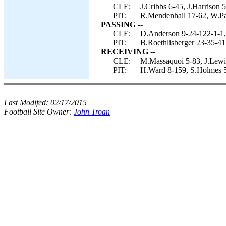
CLE:
J.Cribbs 6-45, J.Harrison 
PIT:
R.Mendenhall 17-62, W.Pa
PASSING --
CLE:
D.Anderson 9-24-122-1-1, 
PIT:
B.Roethlisberger 23-35-41
RECEIVING --
CLE:
M.Massaquoi 5-83, J.Lewis
PIT:
H.Ward 8-159, S.Holmes 5
Last Modifed:
02/17/2015
Football Site Owner:
John Troan