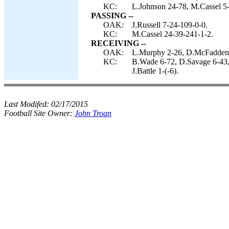
KC:
L.Johnson 24-78, M.Cassel 5-
PASSING --
OAK:
J.Russell 7-24-109-0-0.
KC:
M.Cassel 24-39-241-1-2.
RECEIVING --
OAK:
L.Murphy 2-26, D.McFadden 
KC:
B.Wade 6-72, D.Savage 6-43,
J.Battle 1-(-6).
Last Modifed:
02/17/2015
Football Site Owner:
John Troan