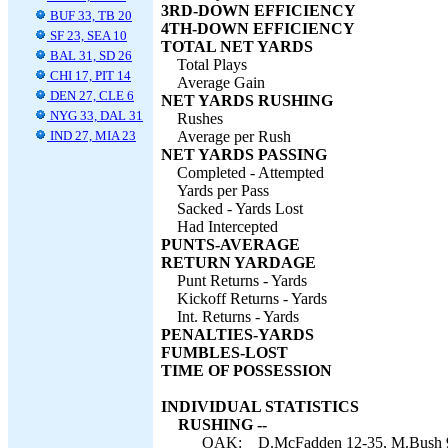
3RD-DOWN EFFICIENCY
BUF 33, TB 20
4TH-DOWN EFFICIENCY
SF 23, SEA 10
TOTAL NET YARDS
BAL 31, SD 26
Total Plays
CHI 17, PIT 14
Average Gain
DEN 27, CLE 6
NET YARDS RUSHING
NYG 33, DAL 31
Rushes
IND 27, MIA 23
Average per Rush
NET YARDS PASSING
Completed - Attempted
Yards per Pass
Sacked - Yards Lost
Had Intercepted
PUNTS-AVERAGE
RETURN YARDAGE
Punt Returns - Yards
Kickoff Returns - Yards
Int. Returns - Yards
PENALTIES-YARDS
FUMBLES-LOST
TIME OF POSSESSION
INDIVIDUAL STATISTICS
RUSHING --
OAK:
D.McFadden 12-35, M.Bush 9-3