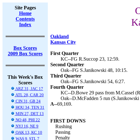
Site Pages
O
Home
Contents
Ka
Index
Oakland
Kansas City
Box Scores
First Quarter
2009 Box Scores
KC--FG R.Succop 23, 12:59.
Second Quarter
Oak--FG S.Janikowski 48, 10:15.
Third Quarter
This Week's Box
Oak--FG S.Janikowski 54, 6:27.
Scores
Fourth Quarter
ARZ 31, JAC 17
KC--D.Bowe 29 pass from M.Cassel (R.
ATL 28, CAR 20
Oak--D.McFadden 5 run (S.Janikowski k
CIN 31, GB 24
A--
69,169.
HOU 34, TEN 31
MIN 27, DET 13
NO 48, PHI 22
FIRST DOWNS
NYJ 16, NE 9
Rushing
Passing
OAK 13, KC 10
Penalty
WAS 9, STL 7