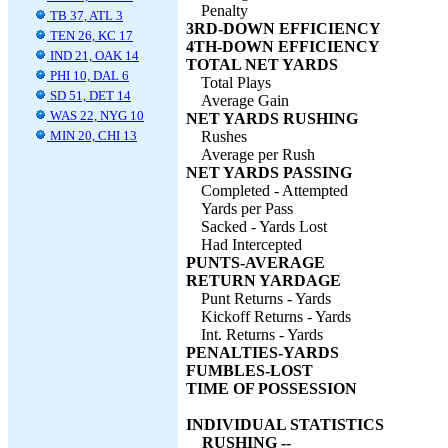
Penalty
TB 37, ATL 3
3RD-DOWN EFFICIENCY
TEN 26, KC 17
4TH-DOWN EFFICIENCY
IND 21, OAK 14
TOTAL NET YARDS
PHI 10, DAL 6
Total Plays
SD 51, DET 14
Average Gain
WAS 22, NYG 10
NET YARDS RUSHING
MIN 20, CHI 13
Rushes
Average per Rush
NET YARDS PASSING
Completed - Attempted
Yards per Pass
Sacked - Yards Lost
Had Intercepted
PUNTS-AVERAGE
RETURN YARDAGE
Punt Returns - Yards
Kickoff Returns - Yards
Int. Returns - Yards
PENALTIES-YARDS
FUMBLES-LOST
TIME OF POSSESSION
INDIVIDUAL STATISTICS
RUSHING --