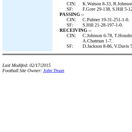
CIN:
K.Watson 8-33, R.Johnson
SF:
F.Gore 29-138, S.Hill 5-1
PASSING --
CIN:
C.Palmer 19-31-251-1-0.
SF:
S.Hill 21-28-197-1-0.
RECEIVING --
CIN:
C.Johnson 6-78, T.Houshm
A.Chatman 1-7.
SF:
D.Jackson 8-86, V.Davis 5
Last Modifed:
02/17/2015
Football Site Owner:
John Troan