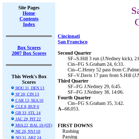
Site Pages
S
Home
Contents
C
Index
Cincinnati
San Francisco
Box Scores
Second Quarter
2007 Box Scores
SF--S.Hill 3 run (J.Nedney kick), 2:
Cin--FG S.Graham 24, 6:33.
Cin--C.Henry 52 pass from C.Palme
SF--V.Davis 17 pass from S.Hill (J.
This Week's Box
Third Quarter
Scores
SF--FG J.Nedney 29, 6:45.
HOU 31, DEN 13
SF--FG J.Nedney 38, 14:06.
SF 20, CIN 13
Fourth Quarter
CAR 13, SEA 10
Cin--FG S.Graham 35, 3:42.
CLE 8, BUF 0
A--
68,053.
GB 33, STL 14
JAC 29, PIT 22
MIA 22, BAL 16 (OT)
FIRST DOWNS
Rushing
NE 20, NYJ 10
Passing
NO 31, ARZ 24