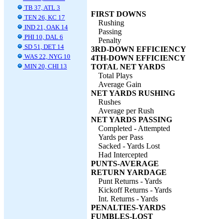
TB 37, ATL 3
FIRST DOWNS
TEN 26, KC 17
Rushing
IND 21, OAK 14
Passing
PHI 10, DAL 6
Penalty
SD 51, DET 14
3RD-DOWN EFFICIENCY
WAS 22, NYG 10
4TH-DOWN EFFICIENCY
MIN 20, CHI 13
TOTAL NET YARDS
Total Plays
Average Gain
NET YARDS RUSHING
Rushes
Average per Rush
NET YARDS PASSING
Completed - Attempted
Yards per Pass
Sacked - Yards Lost
Had Intercepted
PUNTS-AVERAGE
RETURN YARDAGE
Punt Returns - Yards
Kickoff Returns - Yards
Int. Returns - Yards
PENALTIES-YARDS
FUMBLES-LOST