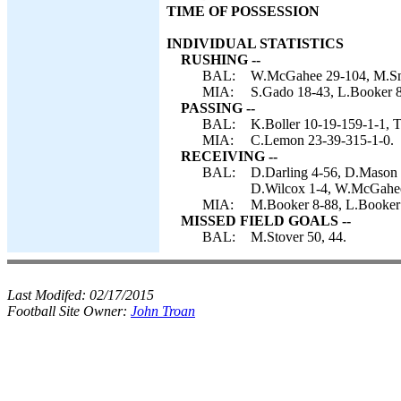
TIME OF POSSESSION
INDIVIDUAL STATISTICS
RUSHING --
BAL:
W.McGahee 29-104, M.Smi
MIA:
S.Gado 18-43, L.Booker 
PASSING --
BAL:
K.Boller 10-19-159-1-1, T
MIA:
C.Lemon 23-39-315-1-0.
RECEIVING --
BAL:
D.Darling 4-56, D.Mason 
D.Wilcox 1-4, W.McGahee
MIA:
M.Booker 8-88, L.Booker 
MISSED FIELD GOALS --
BAL:
M.Stover 50, 44.
Last Modifed:
02/17/2015
Football Site Owner:
John Troan