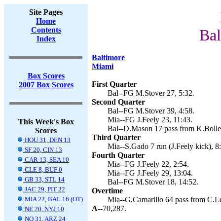
Site Pages
Home
Contents
Bal
Index
Baltimore
Miami
Box Scores
First Quarter
2007 Box Scores
Bal--FG M.Stover 27, 5:32.
Second Quarter
Bal--FG M.Stover 39, 4:58.
Mia--FG J.Feely 23, 11:43.
This Week's Box
Bal--D.Mason 17 pass from K.Boller
Scores
Third Quarter
HOU 31, DEN 13
Mia--S.Gado 7 run (J.Feely kick), 8
SF 20, CIN 13
Fourth Quarter
CAR 13, SEA 10
Mia--FG J.Feely 22, 2:54.
CLE 8, BUF 0
Mia--FG J.Feely 29, 13:04.
GB 33, STL 14
Bal--FG M.Stover 18, 14:52.
JAC 29, PIT 22
Overtime
MIA 22, BAL 16 (OT)
Mia--G.Camarillo 64 pass from C.L
A--
70,287.
NE 20, NYJ 10
NO 31, ARZ 24