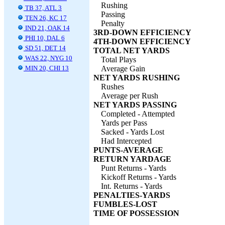
Rushing
TB 37, ATL 3
Passing
TEN 26, KC 17
Penalty
IND 21, OAK 14
3RD-DOWN EFFICIENCY
PHI 10, DAL 6
4TH-DOWN EFFICIENCY
SD 51, DET 14
TOTAL NET YARDS
WAS 22, NYG 10
Total Plays
MIN 20, CHI 13
Average Gain
NET YARDS RUSHING
Rushes
Average per Rush
NET YARDS PASSING
Completed - Attempted
Yards per Pass
Sacked - Yards Lost
Had Intercepted
PUNTS-AVERAGE
RETURN YARDAGE
Punt Returns - Yards
Kickoff Returns - Yards
Int. Returns - Yards
PENALTIES-YARDS
FUMBLES-LOST
TIME OF POSSESSION