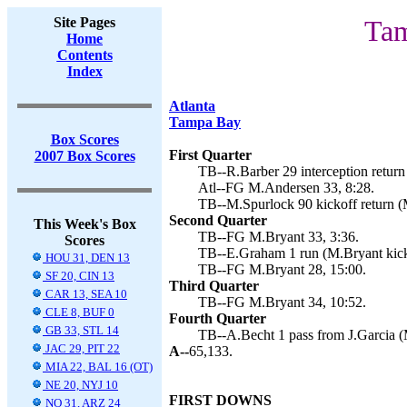
Site Pages
Tam
Home
Contents
Index
Atlanta
Tampa Bay
Box Scores
First Quarter
2007 Box Scores
TB--R.Barber 29 interception return
Atl--FG M.Andersen 33, 8:28.
TB--M.Spurlock 90 kickoff return (
Second Quarter
This Week's Box
TB--FG M.Bryant 33, 3:36.
Scores
TB--E.Graham 1 run (M.Bryant kick
HOU 31, DEN 13
TB--FG M.Bryant 28, 15:00.
SF 20, CIN 13
Third Quarter
CAR 13, SEA 10
TB--FG M.Bryant 34, 10:52.
CLE 8, BUF 0
Fourth Quarter
GB 33, STL 14
TB--A.Becht 1 pass from J.Garcia (
JAC 29, PIT 22
A--
65,133.
MIA 22, BAL 16 (OT)
NE 20, NYJ 10
FIRST DOWNS
NO 31, ARZ 24