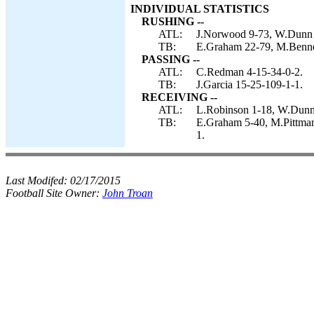
INDIVIDUAL STATISTICS
RUSHING --
ATL:
J.Norwood 9-73, W.Dunn 8
TB:
E.Graham 22-79, M.Bennet
PASSING --
ATL:
C.Redman 4-15-34-0-2.
TB:
J.Garcia 15-25-109-1-1.
RECEIVING --
ATL:
L.Robinson 1-18, W.Dunn 
TB:
E.Graham 5-40, M.Pittman 
1.
Last Modifed:
02/17/2015
Football Site Owner:
John Troan