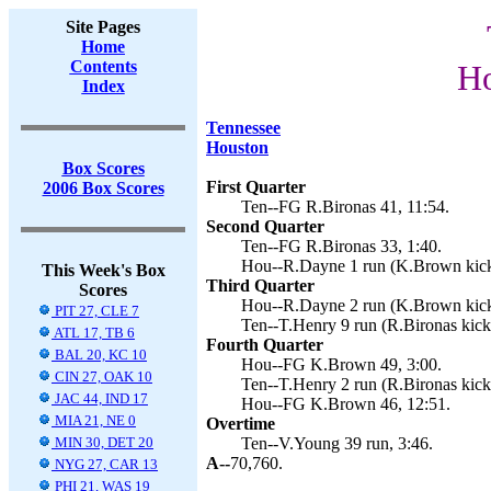
Site Pages
Home
Contents
Ho
Index
Tennessee
Houston
Box Scores
First Quarter
2006 Box Scores
Ten--FG R.Bironas 41, 11:54.
Second Quarter
Ten--FG R.Bironas 33, 1:40.
Hou--R.Dayne 1 run (K.Brown kick
This Week's Box
Third Quarter
Scores
Hou--R.Dayne 2 run (K.Brown kick
PIT 27, CLE 7
Ten--T.Henry 9 run (R.Bironas kick)
ATL 17, TB 6
Fourth Quarter
BAL 20, KC 10
Hou--FG K.Brown 49, 3:00.
CIN 27, OAK 10
Ten--T.Henry 2 run (R.Bironas kick
JAC 44, IND 17
Hou--FG K.Brown 46, 12:51.
MIA 21, NE 0
Overtime
MIN 30, DET 20
Ten--V.Young 39 run, 3:46.
A--
70,760.
NYG 27, CAR 13
PHI 21, WAS 19