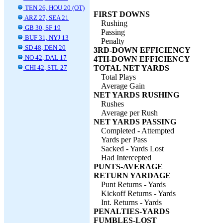
TEN 26, HOU 20 (OT)
FIRST DOWNS
ARZ 27, SEA 21
Rushing
GB 30, SF 19
Passing
BUF 31, NYJ 13
Penalty
SD 48, DEN 20
3RD-DOWN EFFICIENCY
NO 42, DAL 17
4TH-DOWN EFFICIENCY
CHI 42, STL 27
TOTAL NET YARDS
Total Plays
Average Gain
NET YARDS RUSHING
Rushes
Average per Rush
NET YARDS PASSING
Completed - Attempted
Yards per Pass
Sacked - Yards Lost
Had Intercepted
PUNTS-AVERAGE
RETURN YARDAGE
Punt Returns - Yards
Kickoff Returns - Yards
Int. Returns - Yards
PENALTIES-YARDS
FUMBLES-LOST