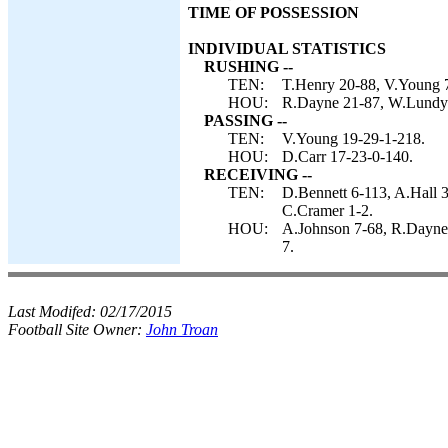
TIME OF POSSESSION
INDIVIDUAL STATISTICS
RUSHING --
TEN:
T.Henry 20-88, V.Young 7
HOU:
R.Dayne 21-87, W.Lundy 
PASSING --
TEN:
V.Young 19-29-1-218.
HOU:
D.Carr 17-23-0-140.
RECEIVING --
TEN:
D.Bennett 6-113, A.Hall 3
C.Cramer 1-2.
HOU:
A.Johnson 7-68, R.Dayne 
7.
Last Modifed:
02/17/2015
Football Site Owner:
John Troan