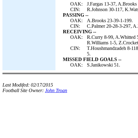
OAK:
J.Fargas 13-37, A.Brooks 
CIN:
R.Johnson 30-117, K.Watso
PASSING --
OAK:
A.Brooks 23-39-1-199.
CIN:
C.Palmer 20-28-3-297, A.
RECEIVING --
OAK:
R.Curry 8-99, A.Whitted 
R.Williams 1-5, Z.Crocket
CIN:
T.Houshmandzadeh 8-118,
5.
MISSED FIELD GOALS --
OAK:
S.Janikowski 51.
Last Modifed:
02/17/2015
Football Site Owner:
John Troan