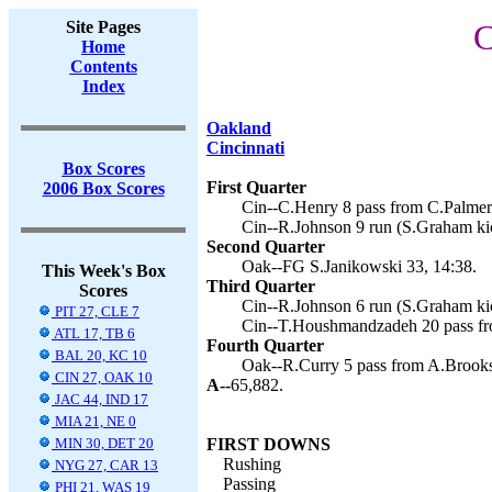
Site Pages
C
Home
Contents
Index
Oakland
Cincinnati
Box Scores
First Quarter
2006 Box Scores
Cin--C.Henry 8 pass from C.Palmer
Cin--R.Johnson 9 run (S.Graham kic
Second Quarter
Oak--FG S.Janikowski 33, 14:38.
This Week's Box
Third Quarter
Scores
Cin--R.Johnson 6 run (S.Graham kic
PIT 27, CLE 7
Cin--T.Houshmandzadeh 20 pass fro
ATL 17, TB 6
Fourth Quarter
BAL 20, KC 10
Oak--R.Curry 5 pass from A.Brooks 
CIN 27, OAK 10
A--
65,882.
JAC 44, IND 17
MIA 21, NE 0
MIN 30, DET 20
FIRST DOWNS
Rushing
NYG 27, CAR 13
Passing
PHI 21, WAS 19