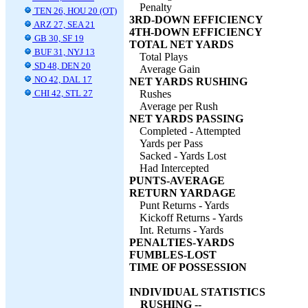
Penalty
TEN 26, HOU 20 (OT)
3RD-DOWN EFFICIENCY
ARZ 27, SEA 21
4TH-DOWN EFFICIENCY
GB 30, SF 19
TOTAL NET YARDS
BUF 31, NYJ 13
Total Plays
SD 48, DEN 20
Average Gain
NO 42, DAL 17
NET YARDS RUSHING
CHI 42, STL 27
Rushes
Average per Rush
NET YARDS PASSING
Completed - Attempted
Yards per Pass
Sacked - Yards Lost
Had Intercepted
PUNTS-AVERAGE
RETURN YARDAGE
Punt Returns - Yards
Kickoff Returns - Yards
Int. Returns - Yards
PENALTIES-YARDS
FUMBLES-LOST
TIME OF POSSESSION
INDIVIDUAL STATISTICS
RUSHING --