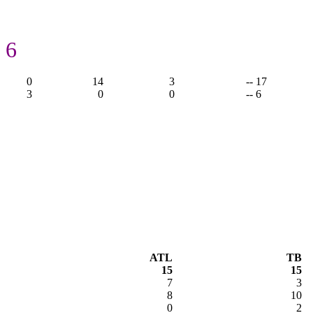
 6
0
14
3
-- 17
3
0
0
-- 6
ATL
TB
15
15
7
3
8
10
0
2