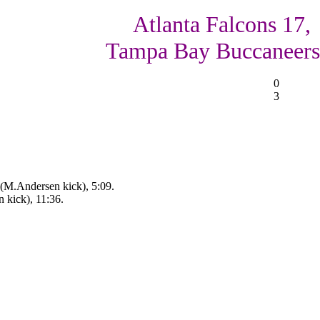
Atlanta Falcons 17,
Tampa Bay Buccaneers
0
3
 (M.Andersen kick), 5:09.
n kick), 11:36.