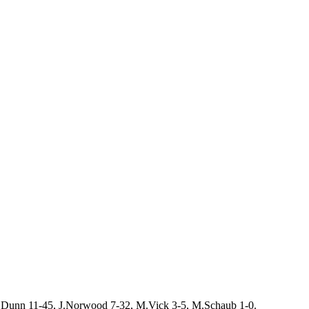
W.Dunn 11-45, J.Norwood 7-32, M.Vick 3-5, M.Schaub 1-0.