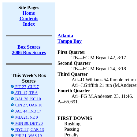
Site Pages
Home
Contents
Index
Atlanta
Tampa Bay
Box Scores
First Quarter
2006 Box Scores
TB---FG M.Bryant 42, 8:17.
Second Quarter
TB---FG M.Bryant 24, 3:18.
Third Quarter
This Week's Box
Atl--D.Williams 54 fumble return
Scores
Atl--J.Griffith 21 run (M.Anderse
PIT 27, CLE 7
Fourth Quarter
ATL 17, TB 6
Atl--FG M.Andersen 23, 11:46.
BAL 20, KC 10
A--
65,691.
CIN 27, OAK 10
JAC 44, IND 17
MIA 21, NE 0
FIRST DOWNS
MIN 30, DET 20
Rushing
Passing
NYG 27, CAR 13
Penalty
PHI 21, WAS 19