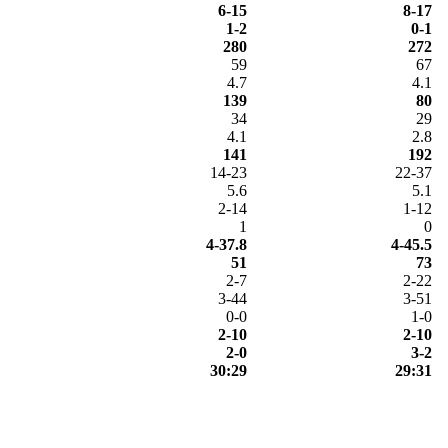
6-15
8-17
1-2
0-1
280
272
59
67
4.7
4.1
139
80
34
29
4.1
2.8
141
192
14-23
22-37
5.6
5.1
2-14
1-12
1
0
4-37.8
4-45.5
51
73
2-7
2-22
3-44
3-51
0-0
1-0
2-10
2-10
2-0
3-2
30:29
29:31