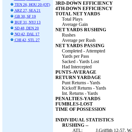
3RD-DOWN EFFICIENCY
TEN 26, HOU 20 (OT)
4TH-DOWN EFFICIENCY
ARZ 27, SEA 21
TOTAL NET YARDS
GB 30, SF 19
Total Plays
BUF 31, NYJ 13
Average Gain
SD 48, DEN 20
NET YARDS RUSHING
NO 42, DAL 17
Rushes
CHI 42, STL 27
Average per Rush
NET YARDS PASSING
Completed - Attempted
Yards per Pass
Sacked - Yards Lost
Had Intercepted
PUNTS-AVERAGE
RETURN YARDAGE
Punt Returns - Yards
Kickoff Returns - Yards
Int. Returns - Yards
PENALTIES-YARDS
FUMBLES-LOST
TIME OF POSSESSION
INDIVIDUAL STATISTICS
RUSHING --
ATL:
J.Griffith 12-57, 