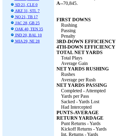
A--
70,845.
SD 21, CLE 0
ARZ 31, STL 7
NO 21, TB 17
FIRST DOWNS
JAC 28, GB 25
Rushing
OAK 40, TEN 35
Passing
IND 20, BAL 10
Penalty
MIA 29, NE 28
3RD-DOWN EFFICIENCY
4TH-DOWN EFFICIENCY
TOTAL NET YARDS
Total Plays
Average Gain
NET YARDS RUSHING
Rushes
Average per Rush
NET YARDS PASSING
Completed - Attempted
Yards per Pass
Sacked - Yards Lost
Had Intercepted
PUNTS-AVERAGE
RETURN YARDAGE
Punt Returns - Yards
Kickoff Returns - Yards
Int. Returns - Yards