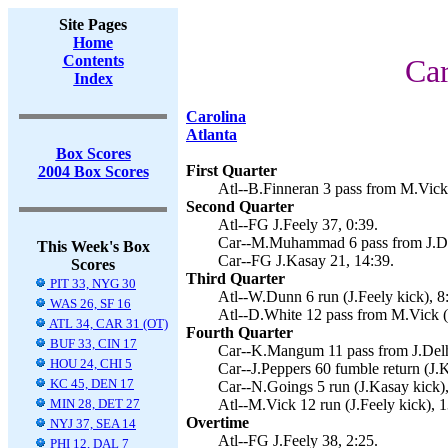
Site Pages
Home
Contents
Car
Index
Carolina
Atlanta
Box Scores
First Quarter
2004 Box Scores
Atl--B.Finneran 3 pass from M.Vick 
Second Quarter
Atl--FG J.Feely 37, 0:39.
Car--M.Muhammad 6 pass from J.De
This Week's Box
Car--FG J.Kasay 21, 14:39.
Scores
Third Quarter
PIT 33, NYG 30
Atl--W.Dunn 6 run (J.Feely kick), 8
WAS 26, SF 16
Atl--D.White 12 pass from M.Vick (J
ATL 34, CAR 31 (OT)
Fourth Quarter
BUF 33, CIN 17
Car--K.Mangum 11 pass from J.Delh
HOU 24, CHI 5
Car--J.Peppers 60 fumble return (J.K
KC 45, DEN 17
Car--N.Goings 5 run (J.Kasay kick),
MIN 28, DET 27
Atl--M.Vick 12 run (J.Feely kick), 1
Overtime
NYJ 37, SEA 14
Atl--FG J.Feely 38, 2:25.
PHI 12, DAL 7