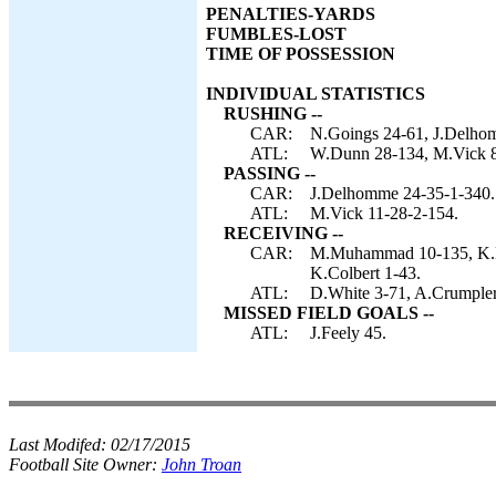
PENALTIES-YARDS
FUMBLES-LOST
TIME OF POSSESSION
INDIVIDUAL STATISTICS
RUSHING --
CAR:
N.Goings 24-61, J.Delho
ATL:
W.Dunn 28-134, M.Vick 8-
PASSING --
CAR:
J.Delhomme 24-35-1-340.
ATL:
M.Vick 11-28-2-154.
RECEIVING --
CAR:
M.Muhammad 10-135, K.Ma
K.Colbert 1-43.
ATL:
D.White 3-71, A.Crumpler 
MISSED FIELD GOALS --
ATL:
J.Feely 45.
Last Modifed:
02/17/2015
Football Site Owner:
John Troan