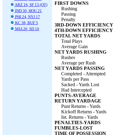
FIRST DOWNS
ARZ 16, SF 13 (OT)
Rushing
IND 30, HOU 21
Passing
PHI 24, NYJ 17
Penalty
KC 38, BUF 5
3RD-DOWN EFFICIENCY
MIA 26, SD 10
4TH-DOWN EFFICIENCY
TOTAL NET YARDS
Total Plays
Average Gain
NET YARDS RUSHING
Rushes
Average per Rush
NET YARDS PASSING
Completed - Attempted
Yards per Pass
Sacked - Yards Lost
Had Intercepted
PUNTS-AVERAGE
RETURN YARDAGE
Punt Returns - Yards
Kickoff Returns - Yards
Int. Returns - Yards
PENALTIES-YARDS
FUMBLES-LOST
TIME OF POSSESSION