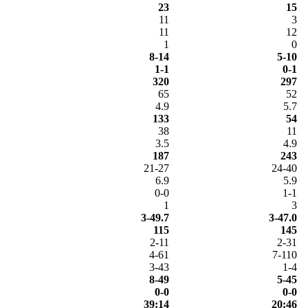
23
15
11
3
11
12
1
0
8-14
5-10
1-1
0-1
320
297
65
52
4.9
5.7
133
54
38
11
3.5
4.9
187
243
21-27
24-40
6.9
5.9
0-0
1-1
1
3
3-49.7
3-47.0
115
145
2-11
2-31
4-61
7-110
3-43
1-4
8-49
5-45
0-0
0-0
39:14
20:46