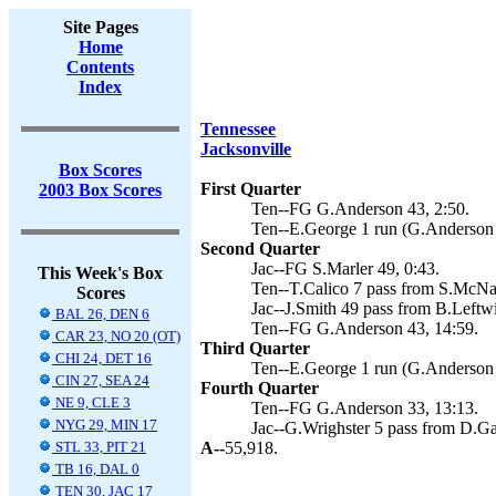
Site Pages
Home
Contents
Index
Tennessee
Jacksonville
Box Scores
First Quarter
2003 Box Scores
Ten--FG G.Anderson 43, 2:50.
Ten--E.George 1 run (G.Anderson 
Second Quarter
Jac--FG S.Marler 49, 0:43.
This Week's Box
Ten--T.Calico 7 pass from S.McNai
Scores
Jac--J.Smith 49 pass from B.Leftwi
BAL 26, DEN 6
Ten--FG G.Anderson 43, 14:59.
CAR 23, NO 20 (OT)
Third Quarter
CHI 24, DET 16
Ten--E.George 1 run (G.Anderson 
CIN 27, SEA 24
Fourth Quarter
NE 9, CLE 3
Ten--FG G.Anderson 33, 13:13.
NYG 29, MIN 17
Jac--G.Wrighster 5 pass from D.Gar
STL 33, PIT 21
A--
55,918.
TB 16, DAL 0
TEN 30, JAC 17