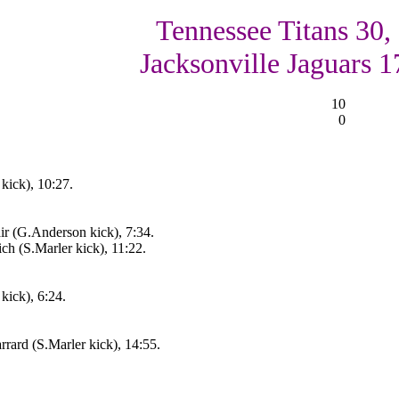
Tennessee Titans 30,
Jacksonville Jaguars 1
10
0
kick), 10:27.
r (G.Anderson kick), 7:34.
ch (S.Marler kick), 11:22.
kick), 6:24.
rard (S.Marler kick), 14:55.