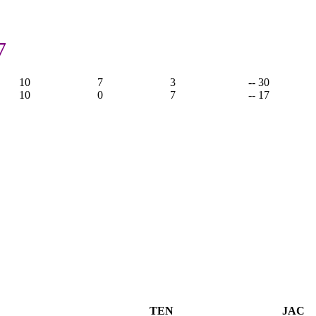
7
10
7
3
-- 30
10
0
7
-- 17
TEN
JAC