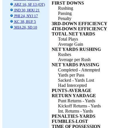
FIRST DOWNS
ARZ 16, SF 13 (OT)
Rushing
IND 30, HOU 21
Passing
PHI 24, NYJ 17
Penalty
KC 38, BUF 5
3RD-DOWN EFFICIENCY
MIA 26, SD 10
4TH-DOWN EFFICIENCY
TOTAL NET YARDS
Total Plays
Average Gain
NET YARDS RUSHING
Rushes
Average per Rush
NET YARDS PASSING
Completed - Attempted
Yards per Pass
Sacked - Yards Lost
Had Intercepted
PUNTS-AVERAGE
RETURN YARDAGE
Punt Returns - Yards
Kickoff Returns - Yards
Int. Returns - Yards
PENALTIES-YARDS
FUMBLES-LOST
TIME OF POSSESSION