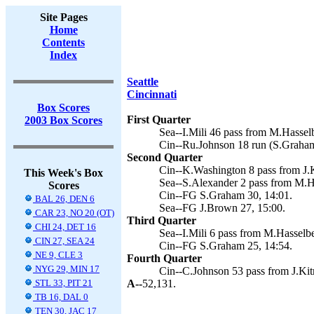
Site Pages
Home
Contents
Index
Seattle
Cincinnati
Box Scores
First Quarter
2003 Box Scores
Sea--I.Mili 46 pass from M.Hassel
Cin--Ru.Johnson 18 run (S.Graham
Second Quarter
Cin--K.Washington 8 pass from J.K
This Week's Box
Sea--S.Alexander 2 pass from M.H
Scores
Cin--FG S.Graham 30, 14:01.
BAL 26, DEN 6
Sea--FG J.Brown 27, 15:00.
CAR 23, NO 20 (OT)
Third Quarter
CHI 24, DET 16
Sea--I.Mili 6 pass from M.Hasselb
CIN 27, SEA 24
Cin--FG S.Graham 25, 14:54.
NE 9, CLE 3
Fourth Quarter
NYG 29, MIN 17
Cin--C.Johnson 53 pass from J.Kit
STL 33, PIT 21
A--
52,131.
TB 16, DAL 0
TEN 30, JAC 17