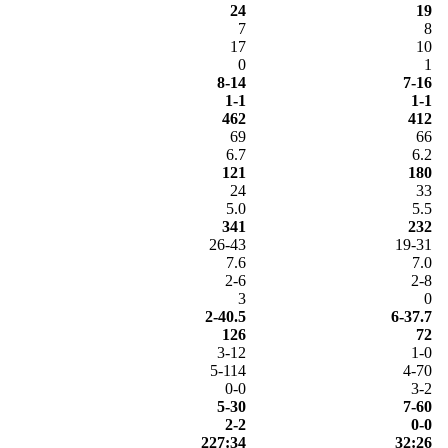
24
19
7
8
17
10
0
1
8-14
7-16
1-1
1-1
462
412
69
66
6.7
6.2
121
180
24
33
5.0
5.5
341
232
26-43
19-31
7.6
7.0
2-6
2-8
3
0
2-40.5
6-37.7
126
72
3-12
1-0
5-114
4-70
0-0
3-2
5-30
7-60
2-2
0-0
227:34
32:26