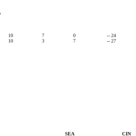
,
10
7
0
-- 24
10
3
7
-- 27
SEA
CIN