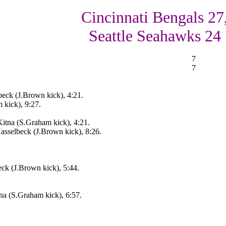
Cincinnati Bengals 27
Seattle Seahawks 24
7
7
beck (J.Brown kick), 4:21.
 kick), 9:27.
itna (S.Graham kick), 4:21.
asselbeck (J.Brown kick), 8:26.
eck (J.Brown kick), 5:44.
na (S.Graham kick), 6:57.